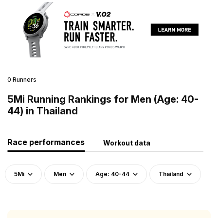
0 Runners
5Mi Running Rankings for Men (Age: 40-
44) in Thailand
Race performances
Workout data
5Mi
Men
Age: 40-44
Thailand