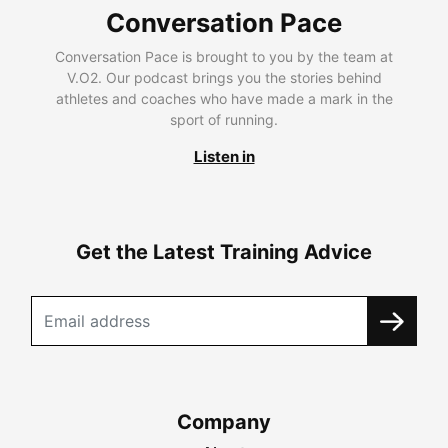
Conversation Pace
Conversation Pace is brought to you by the team at
V.O2. Our podcast brings you the stories behind
athletes and coaches who have made a mark in the
sport of running.
Listen in
Get the Latest Training Advice
Company