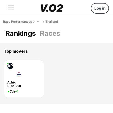
Log in
Race Performances
Thailand
Rankings
Races
Top movers
AP
Athid
Pibalkul
7th
+1