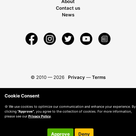
About
Contact us
News
© 2010 —
2026
Privacy
—
Terms
Cookie Consent
🍪 We use cookies to optimize our communication and enhance your experience. By
clicking
"Approve"
, you agree to the collection of cookies. For more information,
please see our
Privacy Policy
.
Approve
Deny