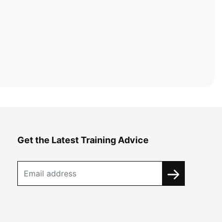
Get the Latest Training Advice