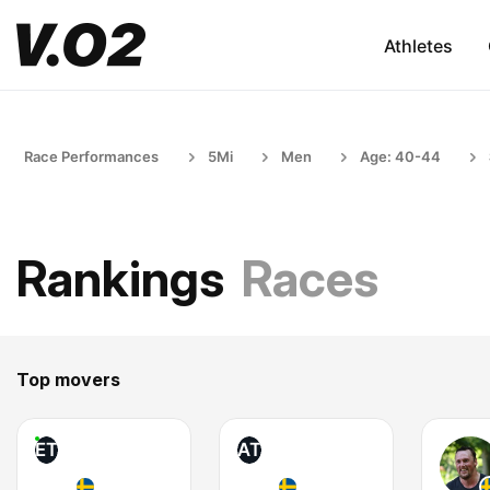
Athletes
Race Performances
5Mi
Men
Age: 40-44
Rankings
Races
Top movers
ET
AT