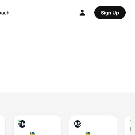
oach
Sign Up
PM
AS