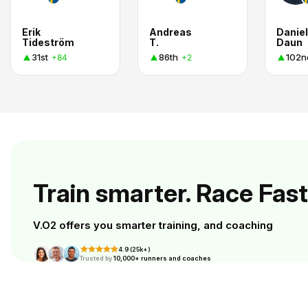
Erik
Andreas
Daniel
Tideström
T.
Daun
31st
86th
102n
+84
+2
Train smarter. Race Fast
V.O2 offers you smarter training, and coaching
4.9 (25k+)
Trusted by
10,000+ runners and coaches