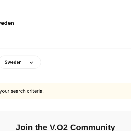
Sweden
Sweden
your search criteria.
Join the V.O2 Community