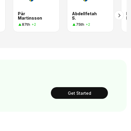
Pär
Abdellfetah
He
Martinsson
S.
Li
87th
75th
+2
+2
Get Started