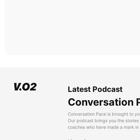
Latest Podcast
Conversation 
Conversation Pace is brought to yo
Our podcast brings you the stories
coaches who have made a mark in t