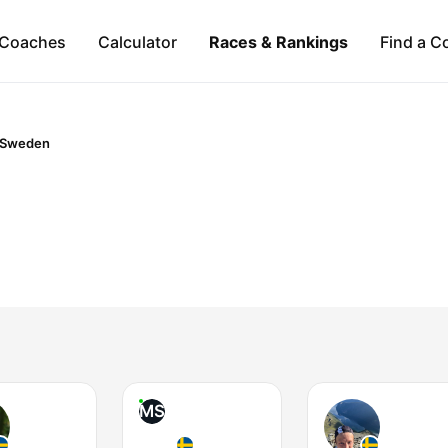
Coaches
Calculator
Races & Rankings
Find a C
Sweden
MS