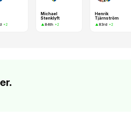
Michael
Henrik
Stenklyft
Tjärnström
d
84th
83rd
+2
+2
+2
er.