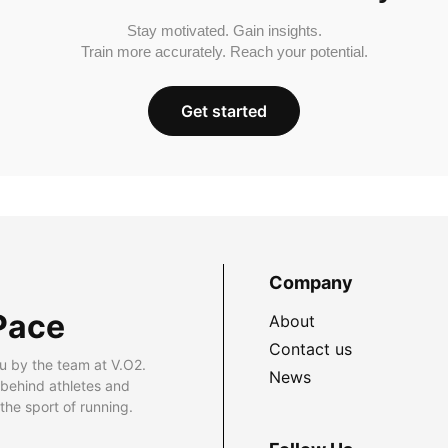
Stay motivated. Gain insights.
Train more accurately. Reach your potential.
Get started
Company
Pace
About
Contact us
u by the team at V.O2.
News
 behind athletes and
he sport of running.