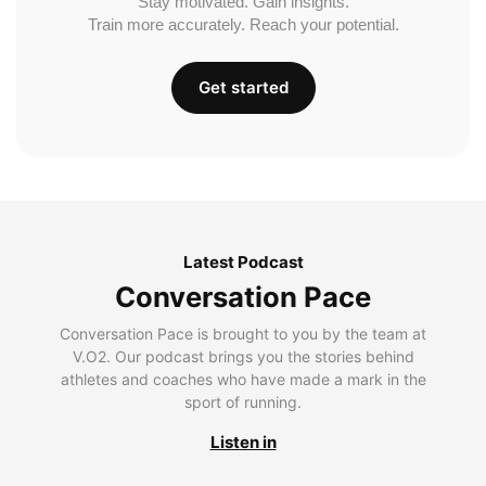
Stay motivated. Gain insights.
Train more accurately. Reach your potential.
Get started
Latest Podcast
Conversation Pace
Conversation Pace is brought to you by the team at
V.O2. Our podcast brings you the stories behind
athletes and coaches who have made a mark in the
sport of running.
Listen in