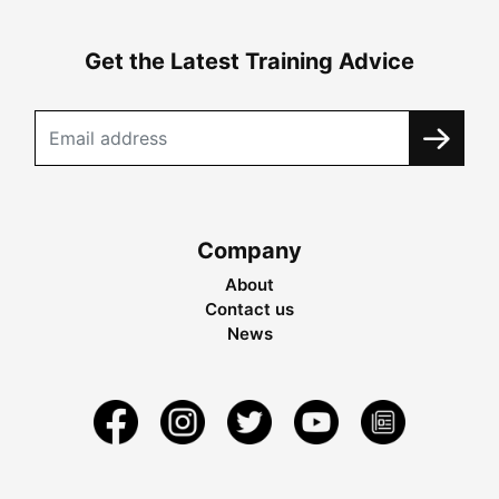
Get the Latest Training Advice
Company
About
Contact us
News