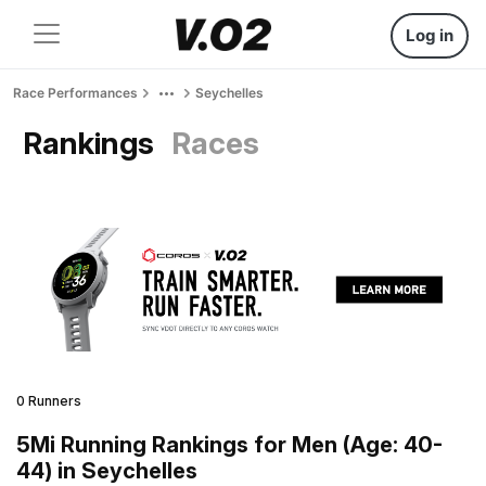
Log in
Race Performances
Seychelles
Rankings
Races
0 Runners
5Mi Running Rankings for Men (Age: 40-
44) in Seychelles