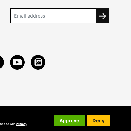
Approve
Deny
ase see our
Privacy