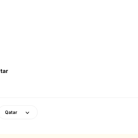
tar
Qatar