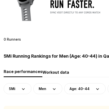
0 Runners
5Mi Running Rankings for Men (Age: 40-44) in Qa
Race performances
Workout data
5Mi
Men
Age: 40-44