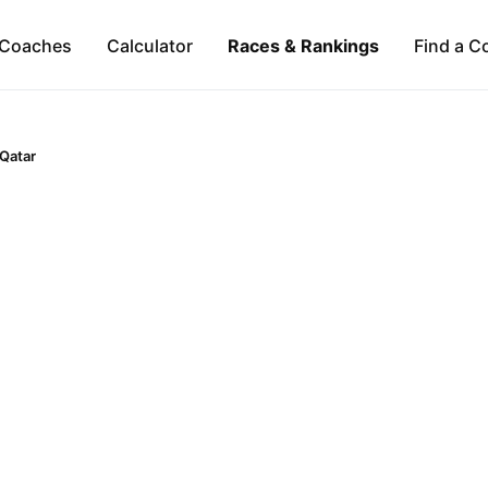
Coaches
Calculator
Races & Rankings
Find a C
Qatar