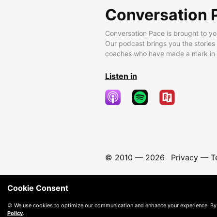
Conversation 
Conversation Pace is brought to yo
Our podcast brings you the stories
coaches who have made a mark in t
Listen in
© 2010 —
2026
Privacy
—
T
Cookie Consent
🍪 We use cookies to optimize our communication and enhance your experience. By
Policy
.