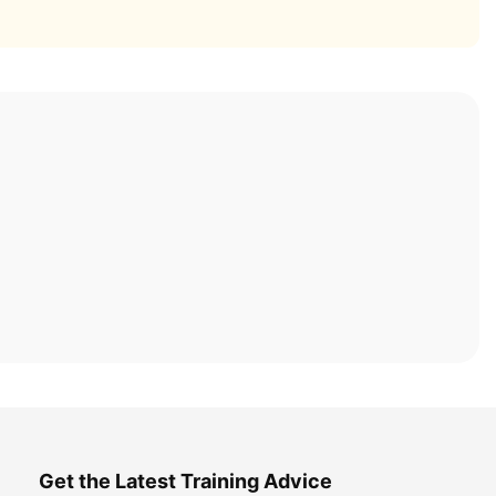
Get the Latest Training Advice