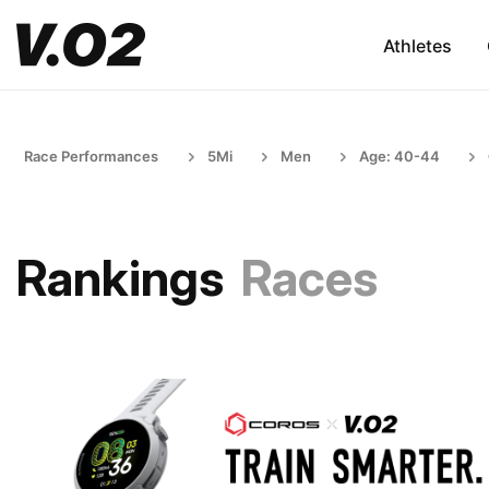
Athletes
Race Performances
5Mi
Men
Age: 40-44
Rankings
Races