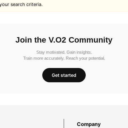
your search criteria.
Join the V.O2 Community
Stay motivated. Gain insights.
Train more accurately. Reach your potential.
Get started
Company