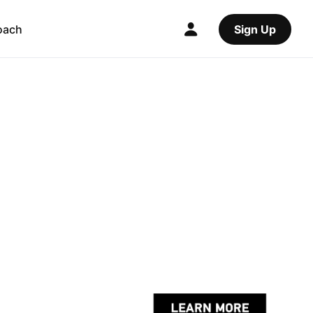
oach
Sign Up