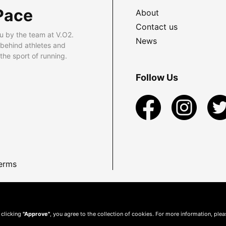
Pace
About
Contact us
u by the team at V.O2.
News
 behind athletes and
he sport of running.
Follow Us
erms
 clicking
"Approve"
, you agree to the collection of cookies. For more information, ple