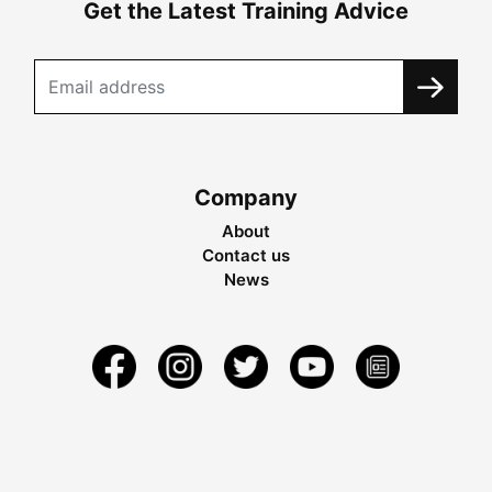
Get the Latest Training Advice
Company
About
Contact us
News