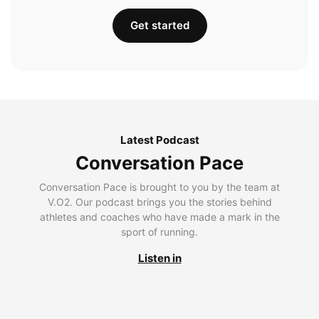
Get started
Latest Podcast
Conversation Pace
Conversation Pace is brought to you by the team at
V.O2. Our podcast brings you the stories behind
athletes and coaches who have made a mark in the
sport of running.
Listen in