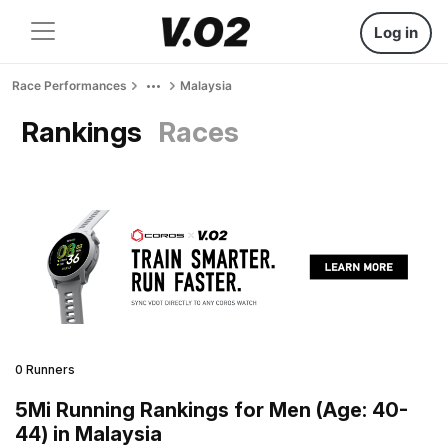
Log in
Race Performances
Malaysia
Rankings
Races
0 Runners
5Mi Running Rankings for Men (Age: 40-
44) in Malaysia