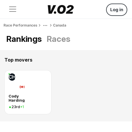
Log in
Race Performances
Canada
Rankings
Races
Top movers
CH
Cody
Harding
23rd
+1