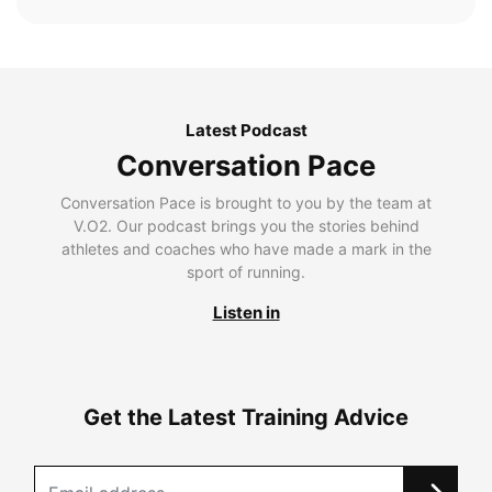
Latest Podcast
Conversation Pace
Conversation Pace is brought to you by the team at
V.O2. Our podcast brings you the stories behind
athletes and coaches who have made a mark in the
sport of running.
Listen in
Get the Latest Training Advice