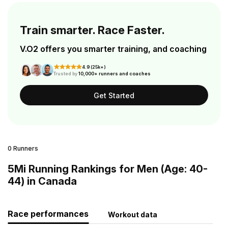
Train smarter. Race Faster.
V.O2 offers you smarter training, and coaching
4.9 (25k+)
Trusted by
10,000+ runners and coaches
Get Started
0 Runners
5Mi Running Rankings for Men (Age: 40-
44) in Canada
Race performances
Workout data