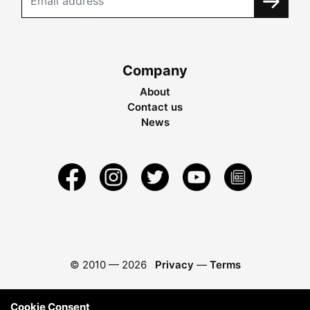
Company
About
Contact us
News
© 2010 —
2026
Privacy
—
Terms
Cookie Consent