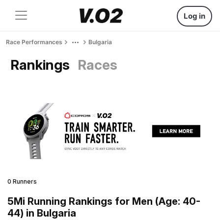
Log in
Race Performances
Bulgaria
Rankings
Races
0 Runners
5Mi Running Rankings for Men (Age: 40-
44) in Bulgaria