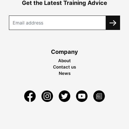
Get the Latest Training Advice
Company
About
Contact us
News