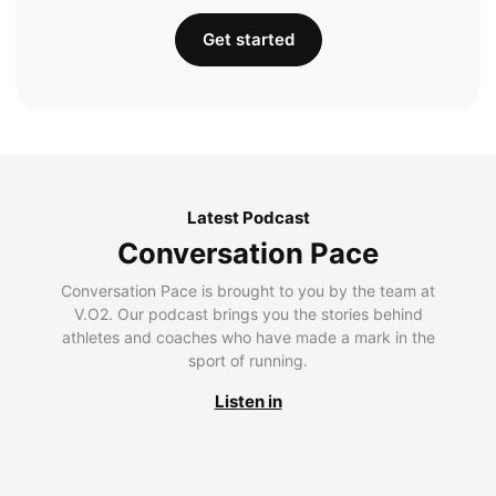
Get started
Latest Podcast
Conversation Pace
Conversation Pace is brought to you by the team at
V.O2. Our podcast brings you the stories behind
athletes and coaches who have made a mark in the
sport of running.
Listen in