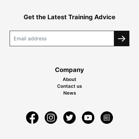
Get the Latest Training Advice
Company
About
Contact us
News