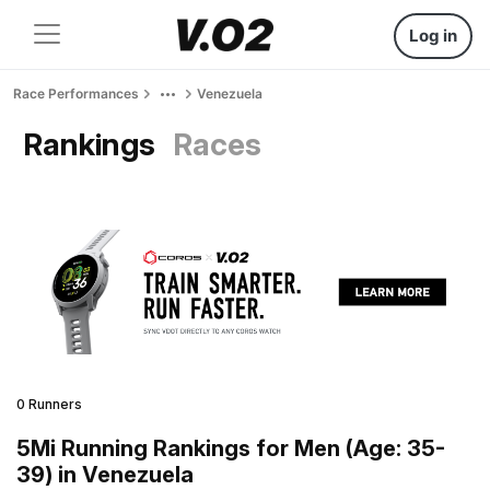
Log in
Race Performances
Venezuela
Rankings
Races
0 Runners
5Mi Running Rankings for Men (Age: 35-
39) in Venezuela