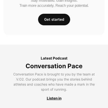
Stay motivated. Gain insights.
Train more accurately. Reach your potential.
Get started
Latest Podcast
Conversation Pace
Conversation Pace is brought to you by the team at
V.O2. Our podcast brings you the stories behind
athletes and coaches who have made a mark in the
sport of running.
Listen in