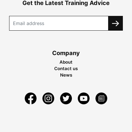
Get the Latest Training Advice
Company
About
Contact us
News