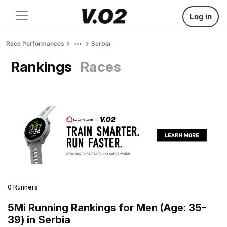
Log in
Race Performances
Serbia
Rankings
Races
0 Runners
5Mi Running Rankings for Men (Age: 35-
39) in Serbia