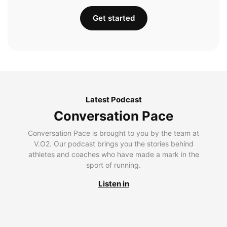
Get started
Latest Podcast
Conversation Pace
Conversation Pace is brought to you by the team at
V.O2. Our podcast brings you the stories behind
athletes and coaches who have made a mark in the
sport of running.
Listen in