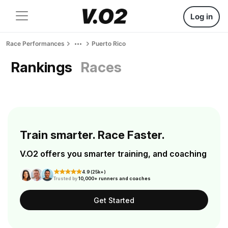
Log in
Race Performances
Puerto Rico
Rankings
Races
Train smarter. Race Faster.
V.O2 offers you smarter training, and coaching
4.9 (25k+)
Trusted by
10,000+ runners and coaches
Get Started