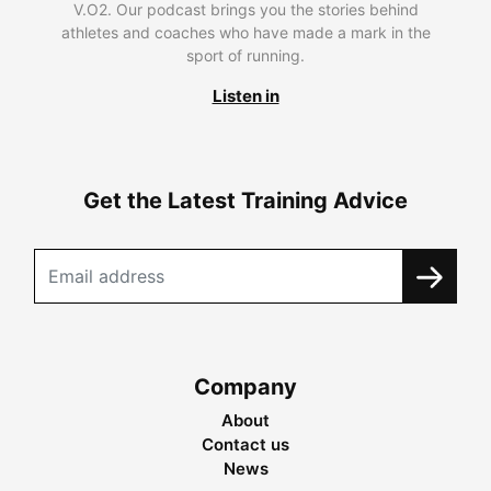
V.O2. Our podcast brings you the stories behind
athletes and coaches who have made a mark in the
sport of running.
Listen in
Get the Latest Training Advice
Company
About
Contact us
News