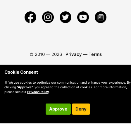
© 2010 —
2026
Privacy
—
Terms
Cookie Consent
🍪 We use cookies to optimize our communication and enhance your experience. By
clicking
"Approve"
, you agree to the collection of cookies. For more information,
please see our
Privacy Policy
.
Approve
Deny