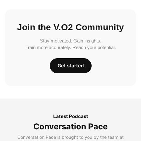
Join the V.O2 Community
Stay motivated. Gain insights.
Train more accurately. Reach your potential.
Get started
Latest Podcast
Conversation Pace
Conversation Pace is brought to you by the team at