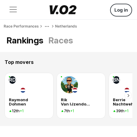
Log in
Race Performances
Netherlands
Rankings
Races
Top movers
RD
BN
Raymond
Rik
Berrie
Dohmen
Van IJzendoorn
Nachtweh
12th
7th
39th
+1
+1
+1