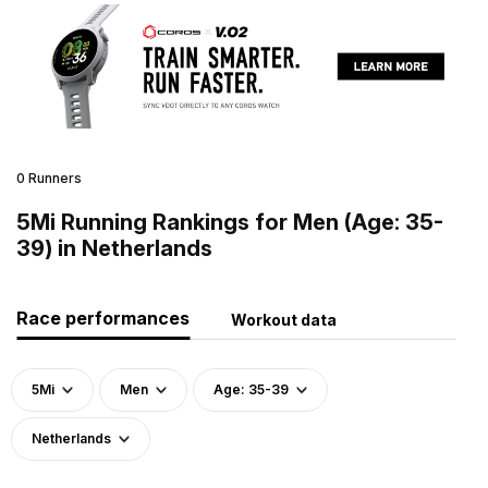
0 Runners
5Mi Running Rankings for Men (Age: 35-
39) in Netherlands
Race performances
Workout data
5Mi
Men
Age: 35-39
Netherlands