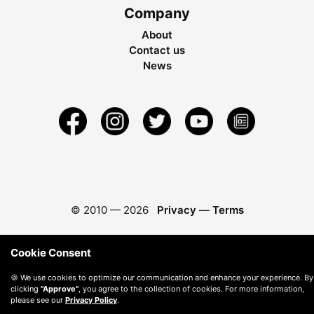
Company
About
Contact us
News
© 2010 —
2026
Privacy
—
Terms
Cookie Consent
🍪 We use cookies to optimize our communication and enhance your experience. By
clicking
"Approve"
, you agree to the collection of cookies. For more information,
please see our
Privacy Policy
.