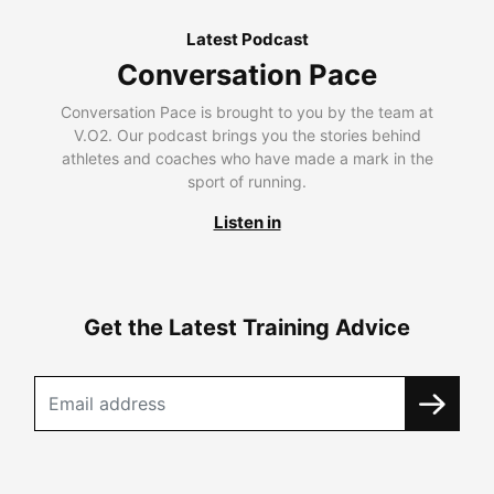
Latest Podcast
Conversation Pace
Conversation Pace is brought to you by the team at
V.O2. Our podcast brings you the stories behind
athletes and coaches who have made a mark in the
sport of running.
Listen in
Get the Latest Training Advice