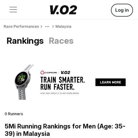
Log in
Race Performances
Malaysia
Rankings
Races
0 Runners
5Mi Running Rankings for Men (Age: 35-
39) in Malaysia