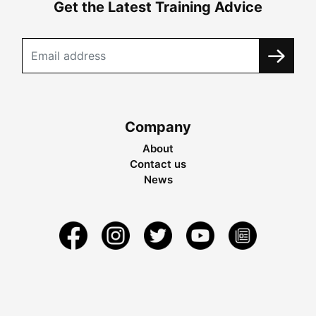
Get the Latest Training Advice
Company
About
Contact us
News