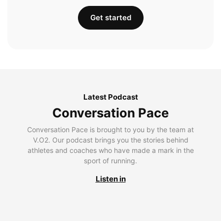
Get started
Latest Podcast
Conversation Pace
Conversation Pace is brought to you by the team at
V.O2. Our podcast brings you the stories behind
athletes and coaches who have made a mark in the
sport of running.
Listen in