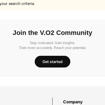
your search criteria.
Join the V.O2 Community
Stay motivated. Gain insights.
Train more accurately. Reach your potential.
Get started
Company