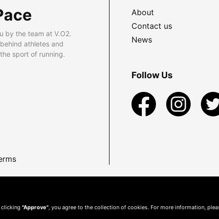
Pace
About
Contact us
u by the team at V.O2.
News
 behind athletes and
he sport of running.
Follow Us
erms
 clicking
"Approve"
, you agree to the collection of cookies. For more information, ple