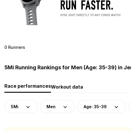
0 Runners
5Mi Running Rankings for Men (Age: 35-39) in J
Race performances
Workout data
5Mi
Men
Age: 35-39