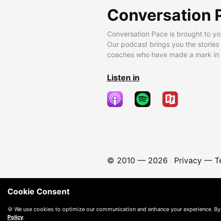
Conversation 
Conversation Pace is brought to yo
Our podcast brings you the stories
coaches who have made a mark in t
Listen in
© 2010 —
2026
Privacy
—
T
Cookie Consent
🍪 We use cookies to optimize our communication and enhance your experience. By
Policy
.