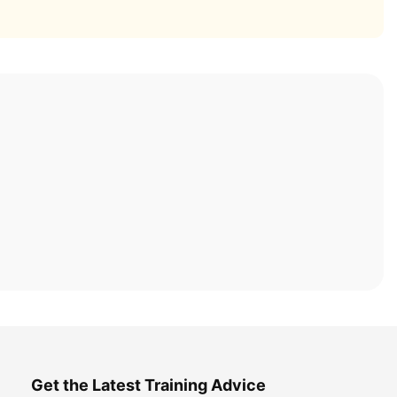
Get the Latest Training Advice