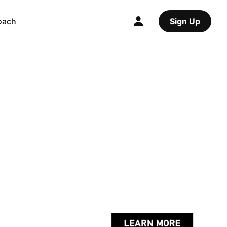
oach
Sign Up