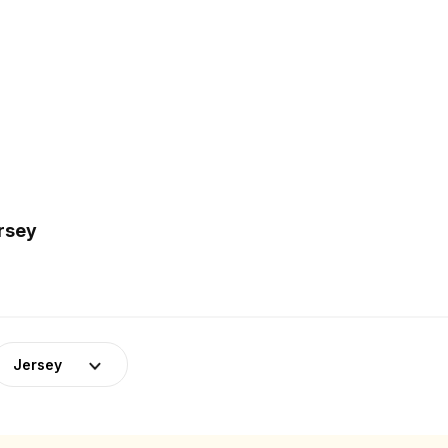
ersey
Jersey