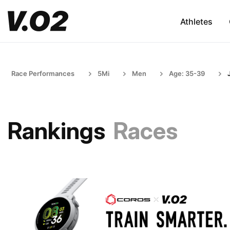
Athletes
Race Performances
5Mi
Men
Age: 35-39
Rankings
Races