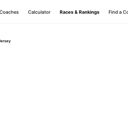
Coaches
Calculator
Races & Rankings
Find a C
Jersey