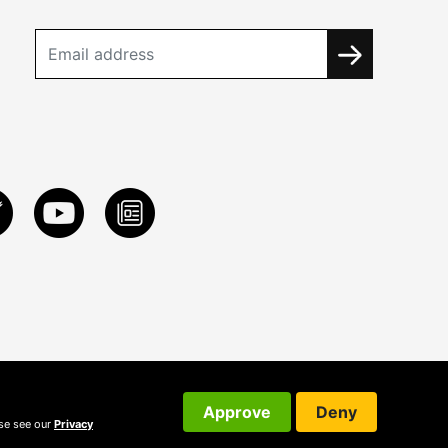
Approve
Deny
ase see our
Privacy