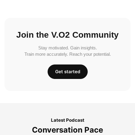
Join the V.O2 Community
Stay motivated. Gain insights.
Train more accurately. Reach your potential.
Get started
Latest Podcast
Conversation Pace