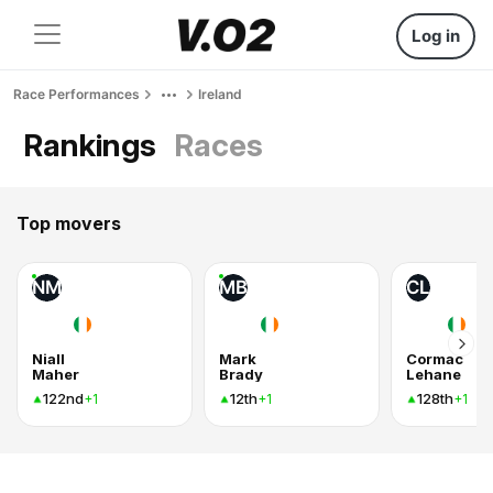
Log in
Race Performances
Ireland
Rankings
Races
Top movers
NM
MB
CL
Niall
Mark
Cormac
Maher
Brady
Lehane
122nd
12th
128th
+1
+1
+1