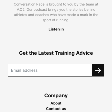
Conversation Pace is brought to you by the team at
V.O2. Our podcast brings you the stories behind
athletes and coaches who have made a mark in the
sport of running.
Listen in
Get the Latest Training Advice
Company
About
Contact us