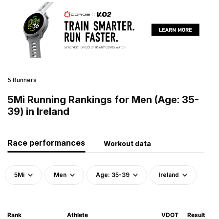
5 Runners
5Mi Running Rankings for Men (Age: 35-
39) in Ireland
Race performances
Workout data
5Mi
Men
Age: 35-39
Ireland
Rank
Athlete
VDOT
Result