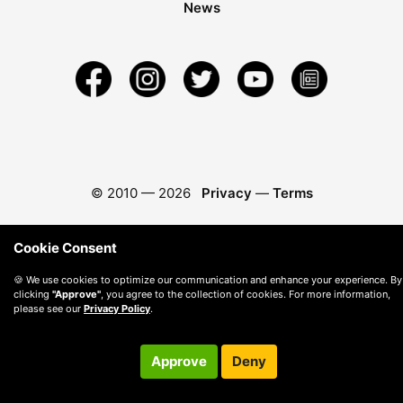
News
© 2010 —
2026
Privacy
—
Terms
Cookie Consent
🍪 We use cookies to optimize our communication and enhance your experience. By
clicking
"Approve"
, you agree to the collection of cookies. For more information,
please see our
Privacy Policy
.
Approve
Deny