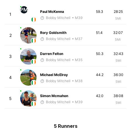
PM
Paul McKenna
59.3
28:25
1
Bobby Mitchell
• M39
5Mi
Rory Goldsmith
51.4
32:07
2
Bobby Mitchell
• M37
5Mi
Darren Felton
50.3
32:43
3
Bobby Mitchell
• M35
5Mi
Michael McElroy
44.2
36:30
4
Bobby Mitchell
• M38
5Mi
Simon Mcmahon
42.0
38:08
5
Bobby Mitchell
• M39
5Mi
5 Runners