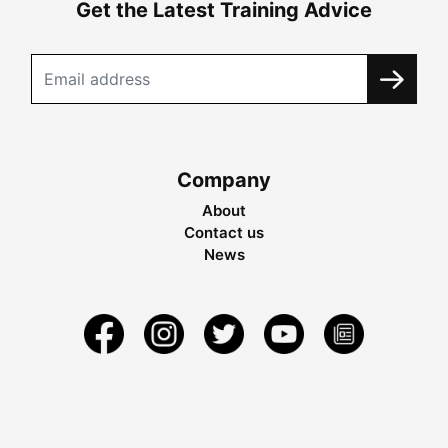
Get the Latest Training Advice
Company
About
Contact us
News