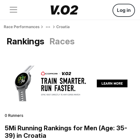
Log in
Race Performances
Croatia
Rankings
Races
0 Runners
5Mi Running Rankings for Men (Age: 35-
39) in Croatia