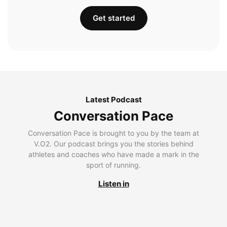
Get started
Latest Podcast
Conversation Pace
Conversation Pace is brought to you by the team at
V.O2. Our podcast brings you the stories behind
athletes and coaches who have made a mark in the
sport of running.
Listen in