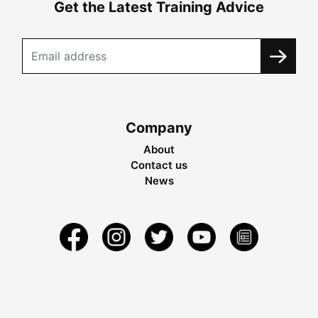
Get the Latest Training Advice
Company
About
Contact us
News