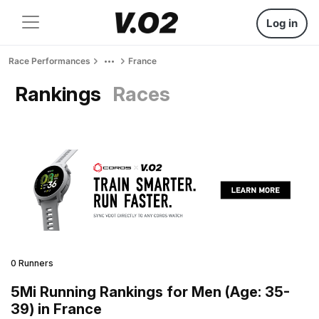
Log in
Race Performances
France
Rankings
Races
0 Runners
5Mi Running Rankings for Men (Age: 35-
39) in France