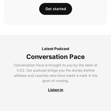
Get started
Latest Podcast
Conversation Pace
Conversation Pace is brought to you by the team at
V.O2. Our podcast brings you the stories behind
athletes and coaches who have made a mark in the
sport of running.
Listen in