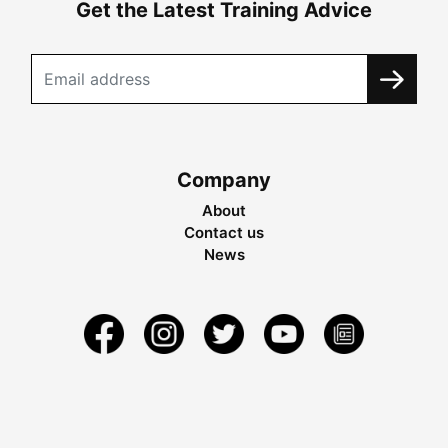
Get the Latest Training Advice
Company
About
Contact us
News