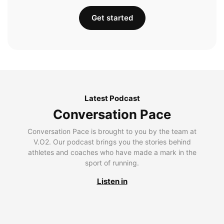
Get started
Latest Podcast
Conversation Pace
Conversation Pace is brought to you by the team at
V.O2. Our podcast brings you the stories behind
athletes and coaches who have made a mark in the
sport of running.
Listen in