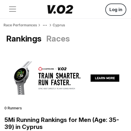
Log in
Race Performances
Cyprus
Rankings
Races
0 Runners
5Mi Running Rankings for Men (Age: 35-
39) in Cyprus