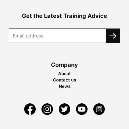
Get the Latest Training Advice
Company
About
Contact us
News