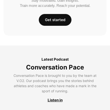
Stay motivated. Gain insights.
Train more accurately. Reach your potential.
Get started
Latest Podcast
Conversation Pace
Conversation Pace is brought to you by the team at
V.O2. Our podcast brings you the stories behind
athletes and coaches who have made a mark in the
sport of running.
Listen in