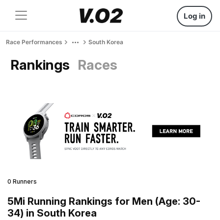
Log in
Race Performances
South Korea
Rankings
Races
0 Runners
5Mi Running Rankings for Men (Age: 30-
34) in South Korea