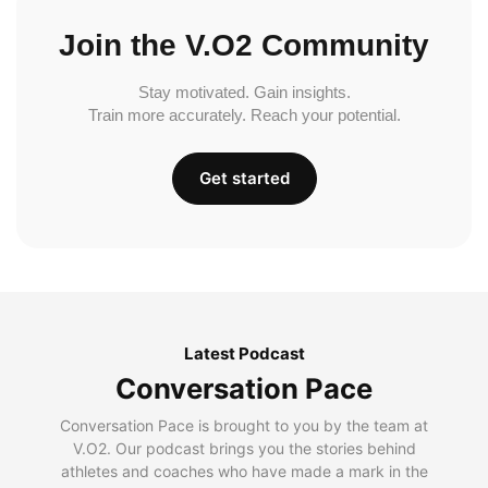
Join the V.O2 Community
Stay motivated. Gain insights.
Train more accurately. Reach your potential.
Get started
Latest Podcast
Conversation Pace
Conversation Pace is brought to you by the team at
V.O2. Our podcast brings you the stories behind
athletes and coaches who have made a mark in the