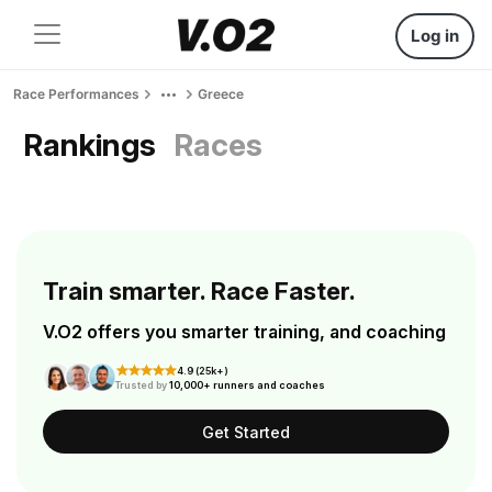
Log in
Race Performances
Greece
Rankings
Races
Train smarter. Race Faster.
V.O2 offers you smarter training, and coaching
4.9 (25k+)
Trusted by
10,000+ runners and coaches
Get Started