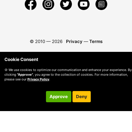
© 2010 —
2026
Privacy
—
Terms
Cookie Consent
🍪 We use cookies to optimize our communication and enhance your experience. By
clicking
"Approve"
, you agree to the collection of cookies. For more information,
please see our
Privacy Policy
.
Approve
Deny