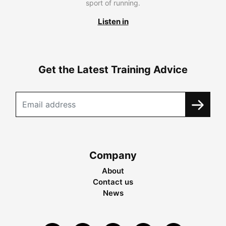
sport of running.
Listen in
Get the Latest Training Advice
Company
About
Contact us
News