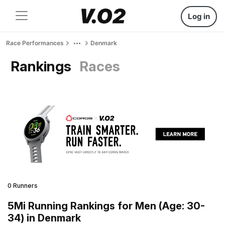
Log in
Race Performances
Denmark
Rankings
Races
0 Runners
5Mi Running Rankings for Men (Age: 30-
34) in Denmark