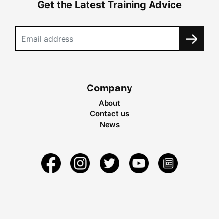
Get the Latest Training Advice
Company
About
Contact us
News