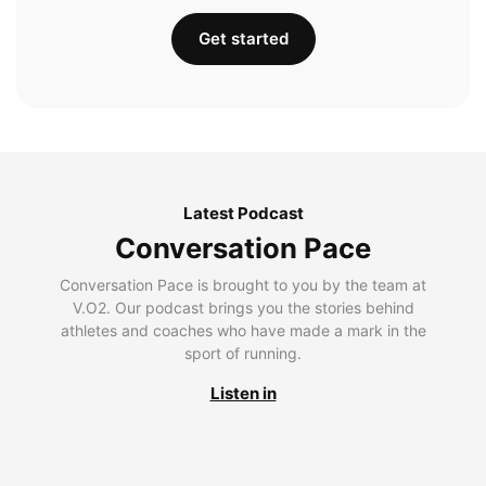
Get started
Latest Podcast
Conversation Pace
Conversation Pace is brought to you by the team at
V.O2. Our podcast brings you the stories behind
athletes and coaches who have made a mark in the
sport of running.
Listen in