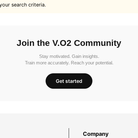
your search criteria.
Join the V.O2 Community
Stay motivated. Gain insights.
Train more accurately. Reach your potential.
Get started
Company