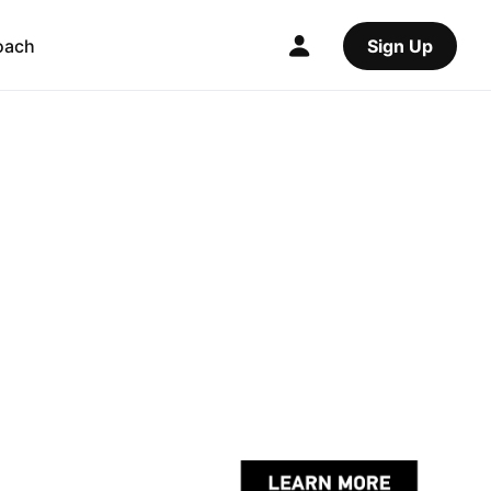
oach
Sign Up