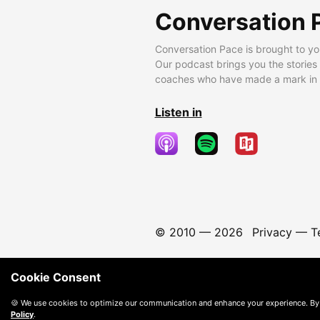
Conversation 
Conversation Pace is brought to yo
Our podcast brings you the stories
coaches who have made a mark in t
Listen in
© 2010 —
2026
Privacy
—
T
Cookie Consent
🍪 We use cookies to optimize our communication and enhance your experience. By
Policy
.