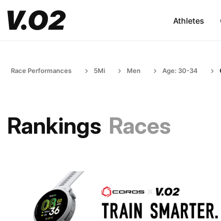
Athletes
Race Performances
5Mi
Men
Age: 30-34
Rankings
Races