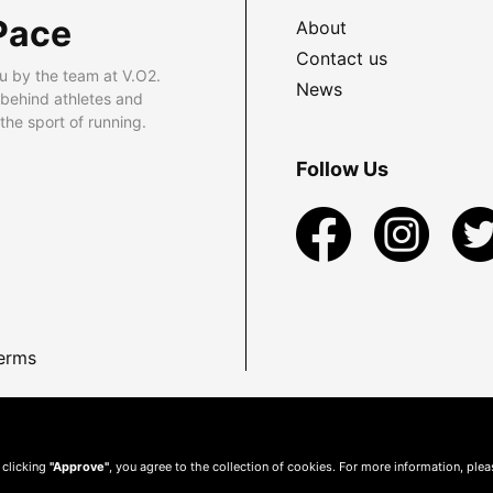
Pace
About
Contact us
u by the team at V.O2.
News
 behind athletes and
he sport of running.
Follow Us
erms
 clicking
"Approve"
, you agree to the collection of cookies. For more information, ple