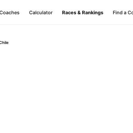
Coaches
Calculator
Races & Rankings
Find a C
Chile