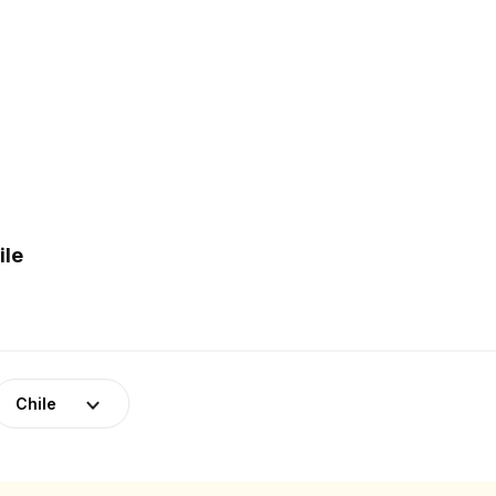
ile
Chile