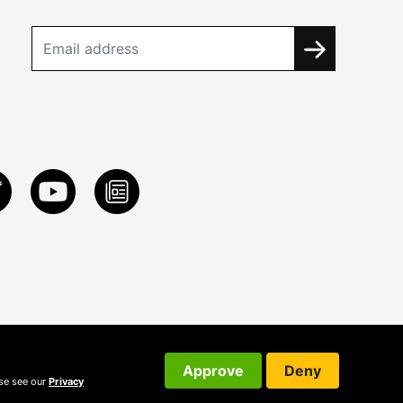
Approve
Deny
ase see our
Privacy