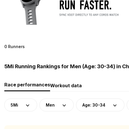
0 Runners
5Mi Running Rankings for Men (Age: 30-34) in Ch
Race performances
Workout data
5Mi
Men
Age: 30-34