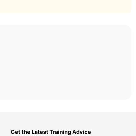
Get the Latest Training Advice