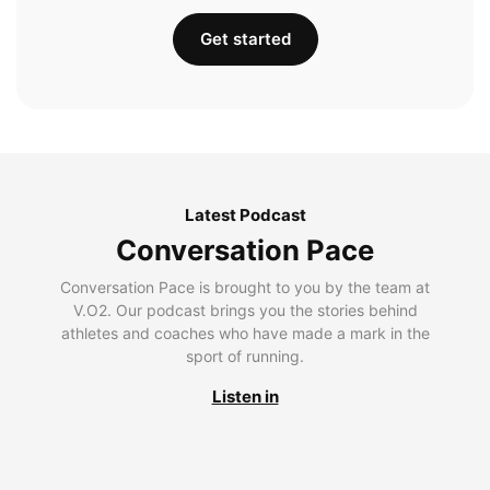
Get started
Latest Podcast
Conversation Pace
Conversation Pace is brought to you by the team at
V.O2. Our podcast brings you the stories behind
athletes and coaches who have made a mark in the
sport of running.
Listen in