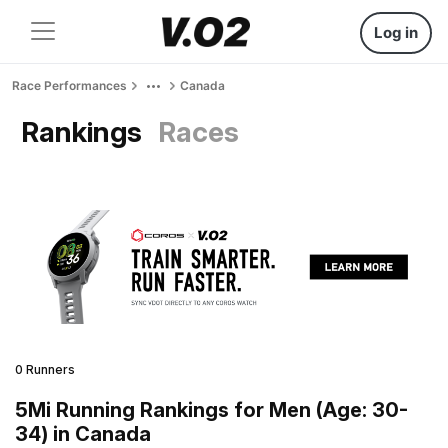
Log in
Race Performances
Canada
Rankings
Races
0 Runners
5Mi Running Rankings for Men (Age: 30-
34) in Canada