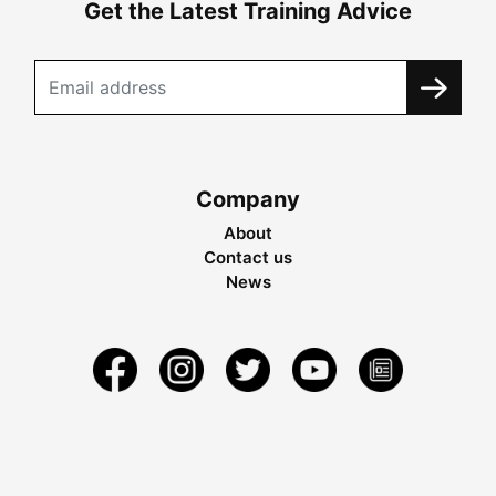
Get the Latest Training Advice
Company
About
Contact us
News