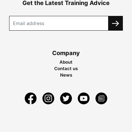
Get the Latest Training Advice
Company
About
Contact us
News