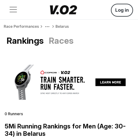
Log in
Race Performances
Belarus
Rankings
Races
0 Runners
5Mi Running Rankings for Men (Age: 30-
34) in Belarus