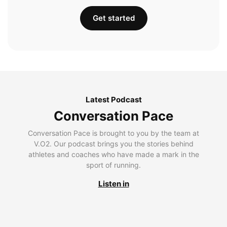
Get started
Latest Podcast
Conversation Pace
Conversation Pace is brought to you by the team at
V.O2. Our podcast brings you the stories behind
athletes and coaches who have made a mark in the
sport of running.
Listen in