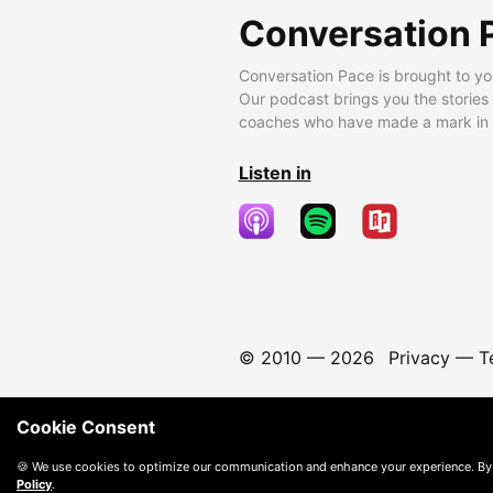
Conversation 
Conversation Pace is brought to yo
Our podcast brings you the stories
coaches who have made a mark in t
Listen in
© 2010 —
2026
Privacy
—
T
Cookie Consent
🍪 We use cookies to optimize our communication and enhance your experience. By
Policy
.