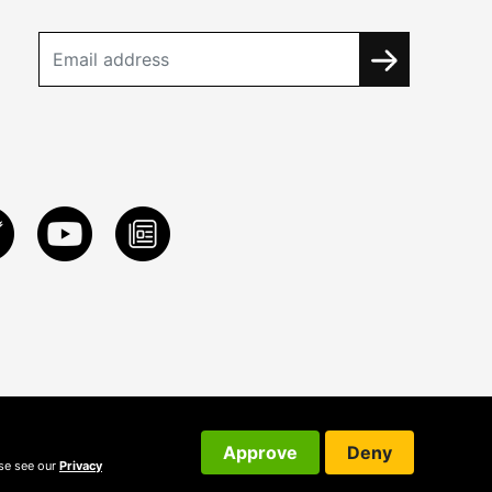
Approve
Deny
ase see our
Privacy