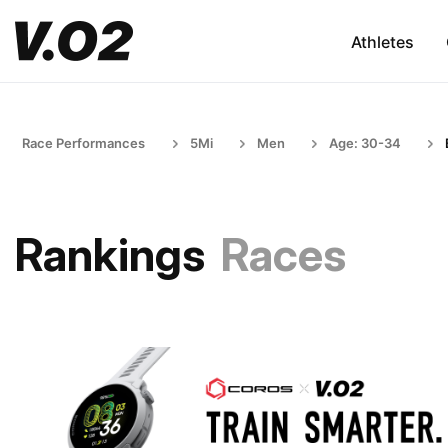
Athletes
Race Performances
5Mi
Men
Age: 30-34
Rankings
Races