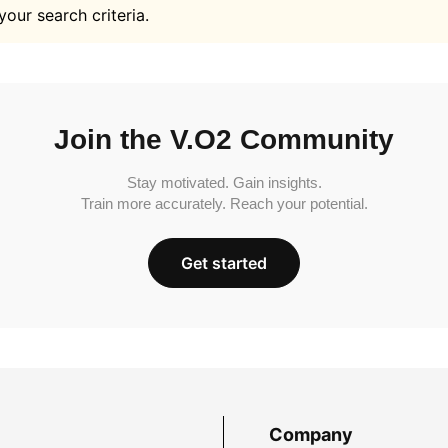
your search criteria.
Join the V.O2 Community
Stay motivated. Gain insights.
Train more accurately. Reach your potential.
Get started
Company