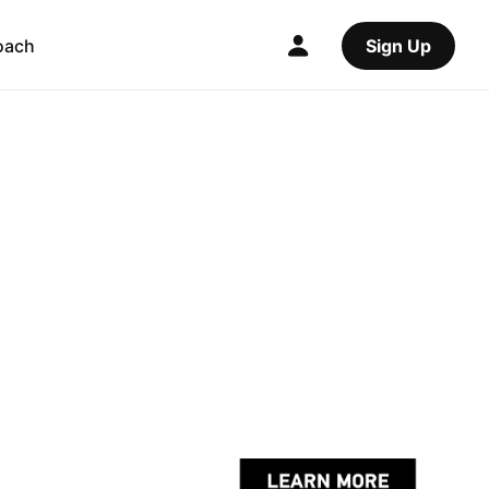
oach
Sign Up