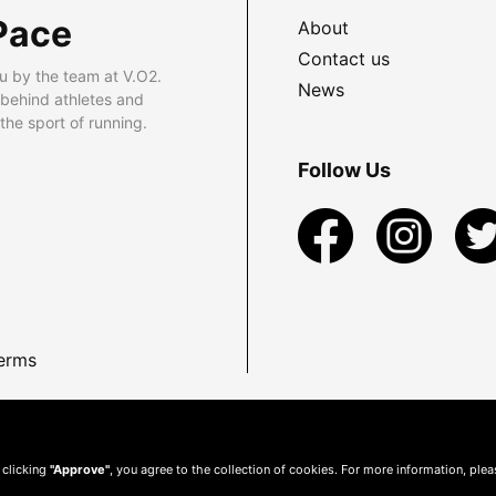
Pace
About
Contact us
u by the team at V.O2.
News
 behind athletes and
he sport of running.
Follow Us
erms
 clicking
"Approve"
, you agree to the collection of cookies. For more information, ple