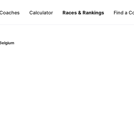
Coaches
Calculator
Races & Rankings
Find a C
Belgium