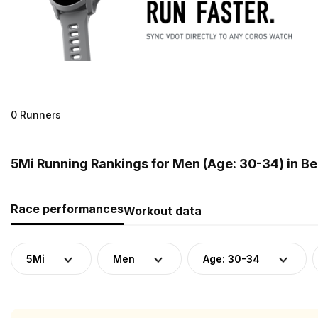
0 Runners
5Mi Running Rankings for Men (Age: 30-34) in B
Race performances
Workout data
5Mi
Men
Age: 30-34