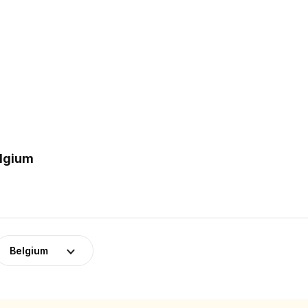
elgium
Belgium