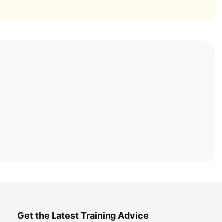
Get the Latest Training Advice