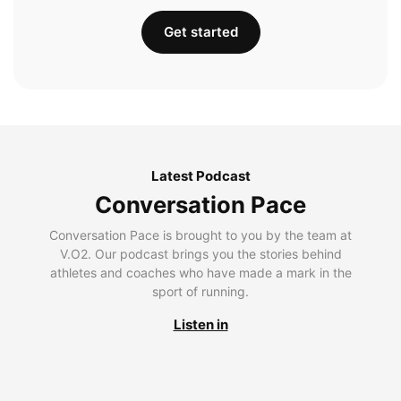
Get started
Latest Podcast
Conversation Pace
Conversation Pace is brought to you by the team at
V.O2. Our podcast brings you the stories behind
athletes and coaches who have made a mark in the
sport of running.
Listen in