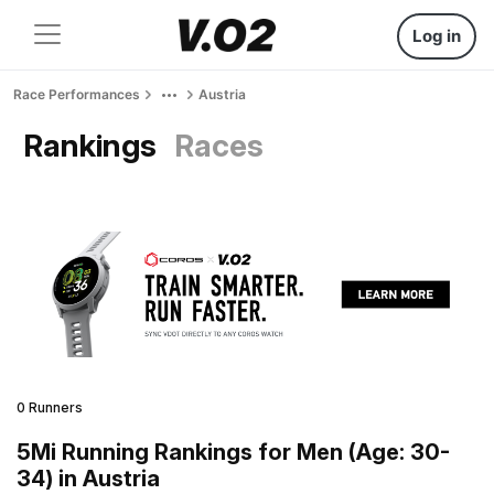
Log in
Race Performances
Austria
Rankings
Races
0 Runners
5Mi Running Rankings for Men (Age: 30-
34) in Austria