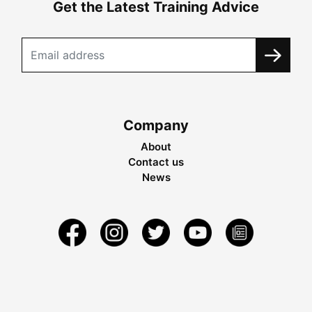
Get the Latest Training Advice
Company
About
Contact us
News