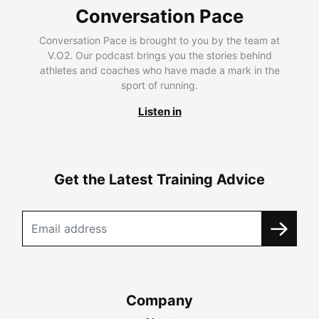
Conversation Pace
Conversation Pace is brought to you by the team at
V.O2. Our podcast brings you the stories behind
athletes and coaches who have made a mark in the
sport of running.
Listen in
Get the Latest Training Advice
Company