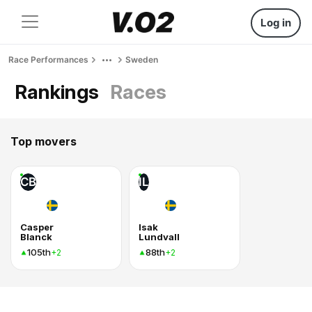
Log in
Race Performances
Sweden
Rankings
Races
Top movers
CB
IL
Casper
Isak
Blanck
Lundvall
105th
88th
+2
+2