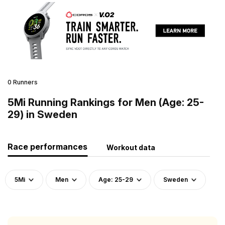
0 Runners
5Mi Running Rankings for Men (Age: 25-
29) in Sweden
Race performances
Workout data
5Mi
Men
Age: 25-29
Sweden