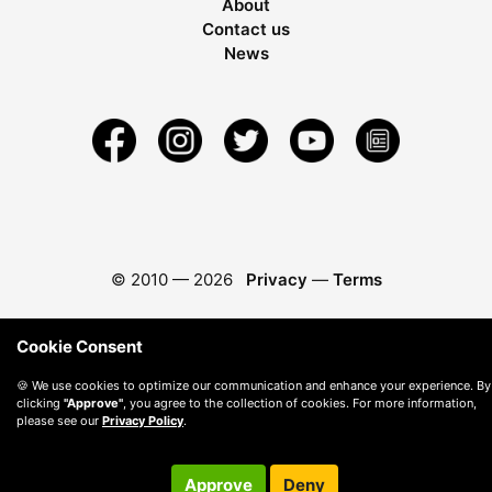
About
Contact us
News
© 2010 —
2026
Privacy
—
Terms
Cookie Consent
🍪 We use cookies to optimize our communication and enhance your experience. By
clicking
"Approve"
, you agree to the collection of cookies. For more information,
please see our
Privacy Policy
.
Approve
Deny