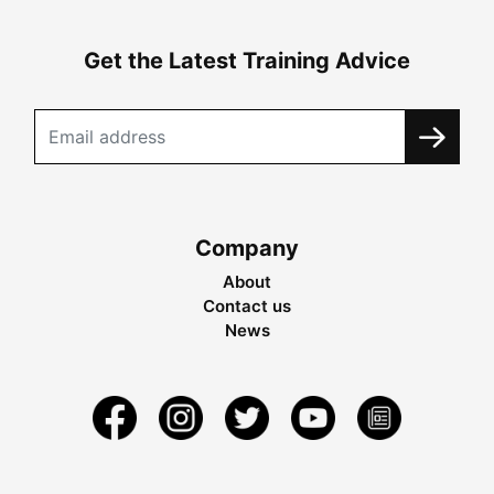
Get the Latest Training Advice
Company
About
Contact us
News