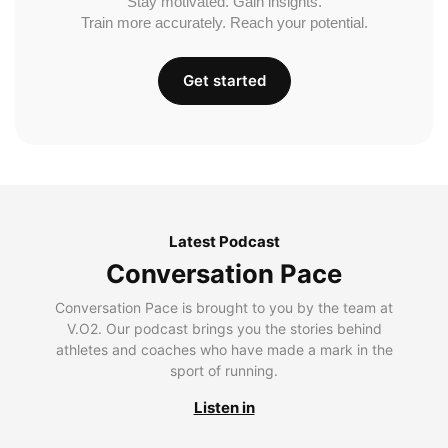
Stay motivated. Gain insights.
Train more accurately. Reach your potential.
Get started
Latest Podcast
Conversation Pace
Conversation Pace is brought to you by the team at
V.O2. Our podcast brings you the stories behind
athletes and coaches who have made a mark in the
sport of running.
Listen in