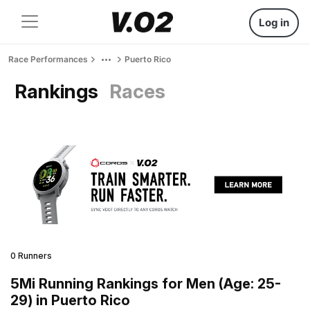
Log in
Race Performances
Puerto Rico
Rankings
Races
0 Runners
5Mi Running Rankings for Men (Age: 25-
29) in Puerto Rico