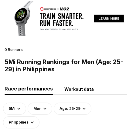
0 Runners
5Mi Running Rankings for Men (Age: 25-
29) in Philippines
Race performances
Workout data
5Mi
Men
Age: 25-29
Philippines