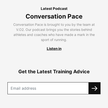
Latest Podcast
Conversation Pace
Conversation Pace is brought to you by the team at
V.O2. Our podcast brings you the stories behind
athletes and coaches who have made a mark in the
sport of running.
Listen in
Get the Latest Training Advice