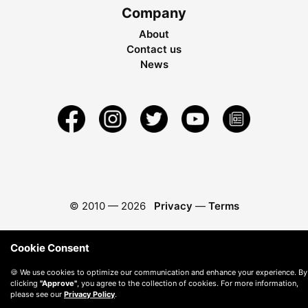
Company
About
Contact us
News
© 2010 —
2026
Privacy
—
Terms
Cookie Consent
🍪 We use cookies to optimize our communication and enhance your experience. By
clicking
"Approve"
, you agree to the collection of cookies. For more information,
please see our
Privacy Policy
.