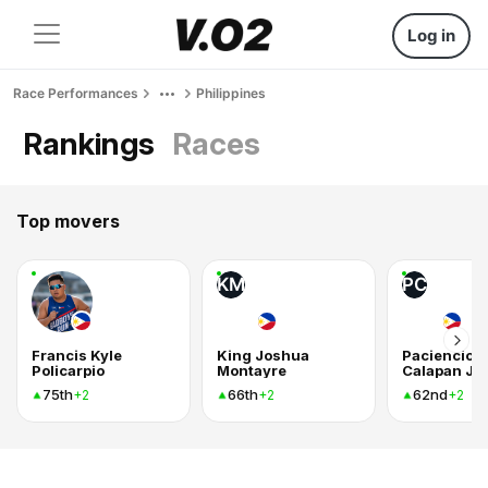
Log in
Race Performances
Philippines
Rankings
Races
Top movers
KM
PC
Francis Kyle
King Joshua
Paciencio
Policarpio
Montayre
Calapan Jr
75th
66th
62nd
+2
+2
+2