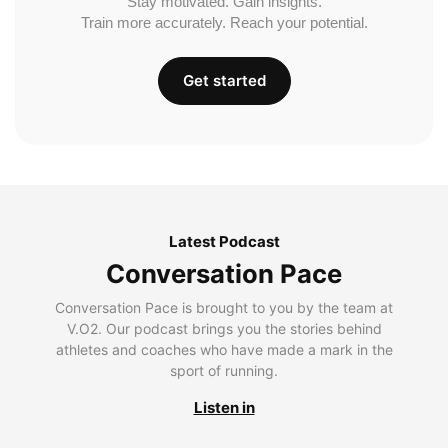
Stay motivated. Gain insights.
Train more accurately. Reach your potential.
Get started
Latest Podcast
Conversation Pace
Conversation Pace is brought to you by the team at
V.O2. Our podcast brings you the stories behind
athletes and coaches who have made a mark in the
sport of running.
Listen in