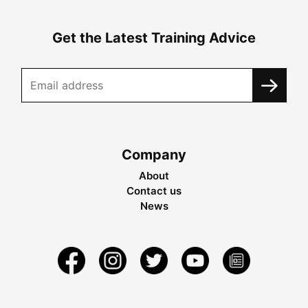
Get the Latest Training Advice
Company
About
Contact us
News