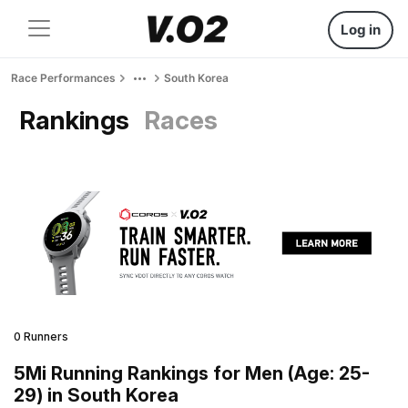
Log in
Race Performances
South Korea
Rankings
Races
0 Runners
5Mi Running Rankings for Men (Age: 25-
29) in South Korea