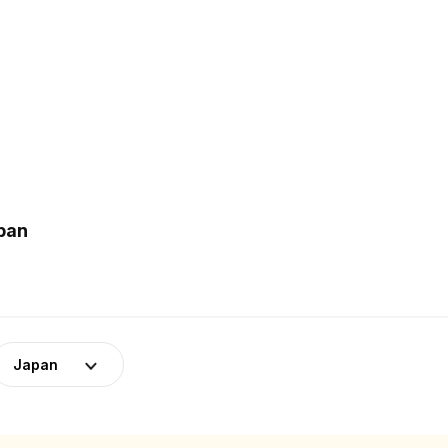
apan
Japan