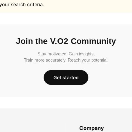
your search criteria.
Join the V.O2 Community
Stay motivated. Gain insights.
Train more accurately. Reach your potential.
Get started
Company