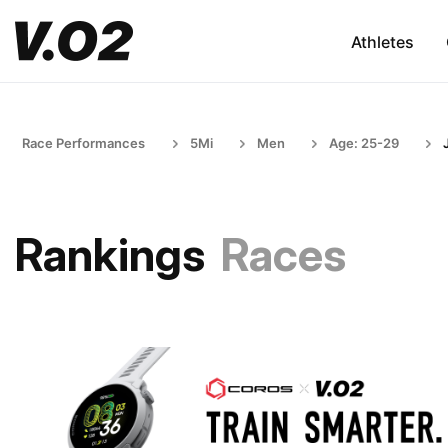
Athletes
Race Performances
5Mi
Men
Age: 25-29
Rankings
Races