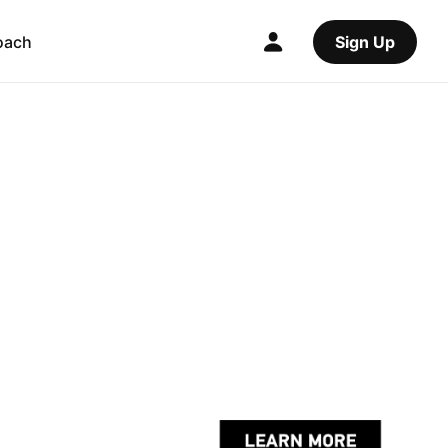
oach
Sign Up