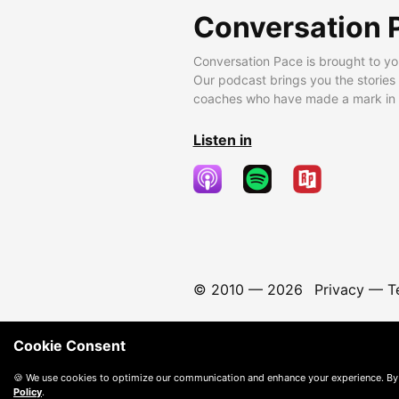
Conversation 
Conversation Pace is brought to yo
Our podcast brings you the stories
coaches who have made a mark in t
Listen in
© 2010 —
2026
Privacy
—
T
Cookie Consent
🍪 We use cookies to optimize our communication and enhance your experience. By
Policy
.