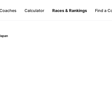
Coaches
Calculator
Races & Rankings
Find a C
Japan