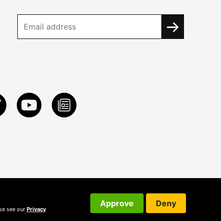
Approve
Deny
ase see our
Privacy