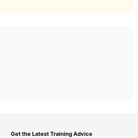
Get the Latest Training Advice