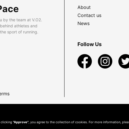
Pace
About
Contact us
u by the team at V.O2.
News
 behind athletes and
he sport of running.
Follow Us
erms
 clicking
"Approve"
, you agree to the collection of cookies. For more information, ple