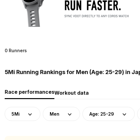
0 Runners
5Mi Running Rankings for Men (Age: 25-29) in J
Race performances
Workout data
5Mi
Men
Age: 25-29