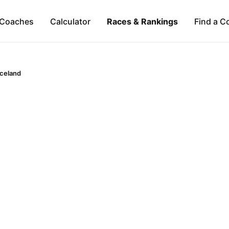
Coaches
Calculator
Races & Rankings
Find a C
Iceland