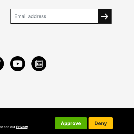
Approve
Deny
ase see our
Privacy