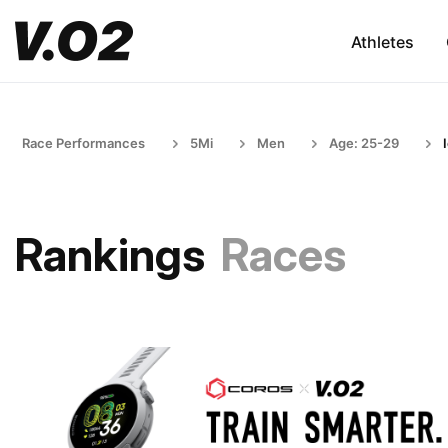
Athletes
Race Performances
5Mi
Men
Age: 25-29
Rankings
Races