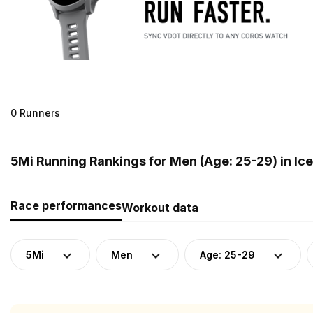
0 Runners
5Mi Running Rankings for Men (Age: 25-29) in Ic
Race performances
Workout data
5Mi
Men
Age: 25-29