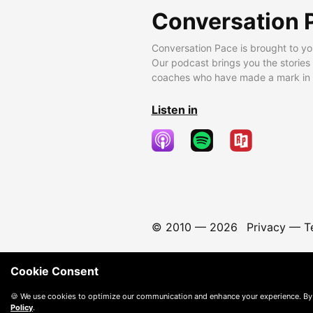
Conversation 
Conversation Pace is brought to yo
Our podcast brings you the stories
coaches who have made a mark in t
Listen in
© 2010 —
2026
Privacy
—
T
Cookie Consent
🍪 We use cookies to optimize our communication and enhance your experience. By
Policy
.