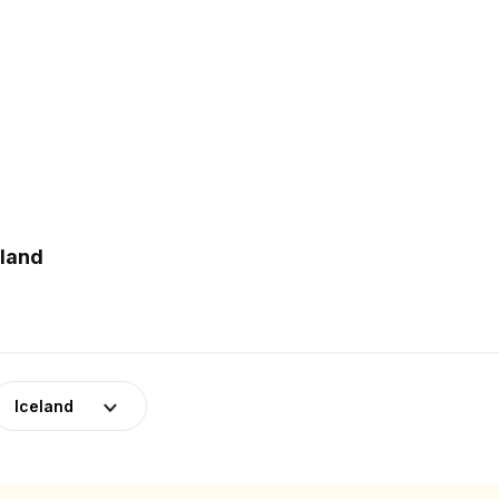
eland
Iceland