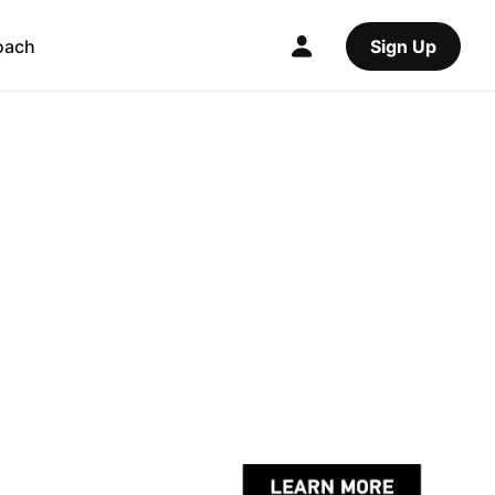
oach
Sign Up