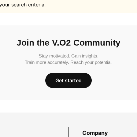
your search criteria.
Join the V.O2 Community
Stay motivated. Gain insights.
Train more accurately. Reach your potential.
Get started
Company