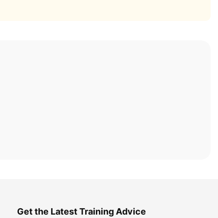
Get the Latest Training Advice