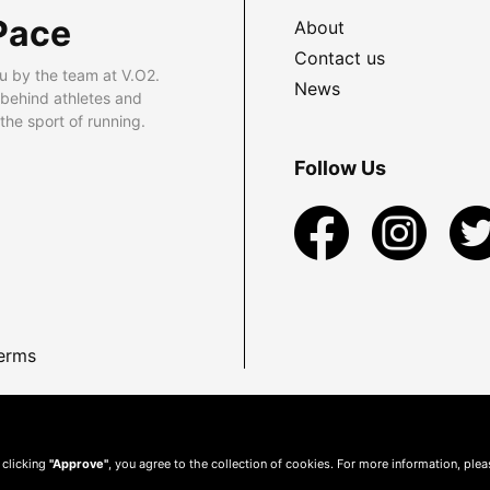
Pace
About
Contact us
u by the team at V.O2.
News
 behind athletes and
he sport of running.
Follow Us
erms
 clicking
"Approve"
, you agree to the collection of cookies. For more information, ple