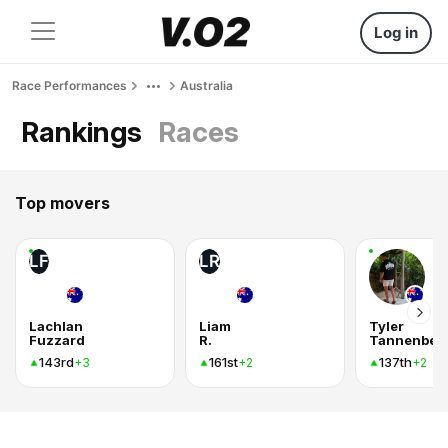
Log in
Race Performances
Australia
Rankings
Races
Top movers
LF
LR
Lachlan
Liam
Tyler
Fuzzard
R.
Tannenber
143rd
161st
137th
+3
+2
+2