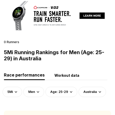
0 Runners
5Mi Running Rankings for Men (Age: 25-
29) in Australia
Race performances
Workout data
5Mi
Men
Age: 25-29
Australia