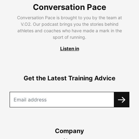
Conversation Pace
Conversation Pace is brought to you by the team at
V.O2. Our podcast brings you the stories behind
athletes and coaches who have made a mark in the
sport of running.
Listen in
Get the Latest Training Advice
Company