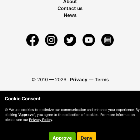
About
Contact us
News
© 2010 —
2026
Privacy
—
Terms
Cookie Consent
🍪 We use cookies to optimize our communication and enhance your experience. By
clicking
"Approve"
, you agree to the collection of cookies. For more information,
please see our
Privacy Policy
.
Approve
Deny