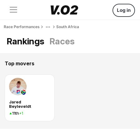
Log in
Race Performances
South Africa
Rankings
Races
Top movers
Jared
Beyleveldt
11th
+1