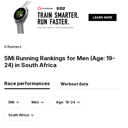
0 Runners
5Mi Running Rankings for Men (Age: 19-
24) in South Africa
Race performances
Workout data
5Mi
Men
Age: 19-24
South Africa