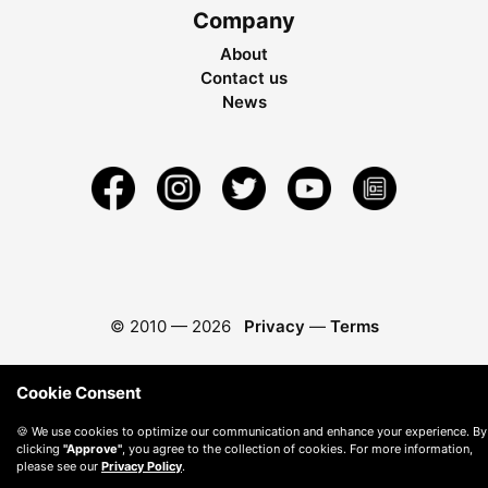
Company
About
Contact us
News
© 2010 —
2026
Privacy
—
Terms
Cookie Consent
🍪 We use cookies to optimize our communication and enhance your experience. By
clicking
"Approve"
, you agree to the collection of cookies. For more information,
please see our
Privacy Policy
.