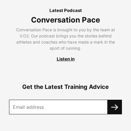
Latest Podcast
Conversation Pace
Conversation Pace is brought to you by the team at
V.O2. Our podcast brings you the stories behind
athletes and coaches who have made a mark in the
sport of running.
Listen in
Get the Latest Training Advice