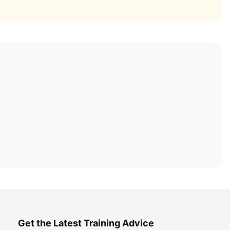
Get the Latest Training Advice