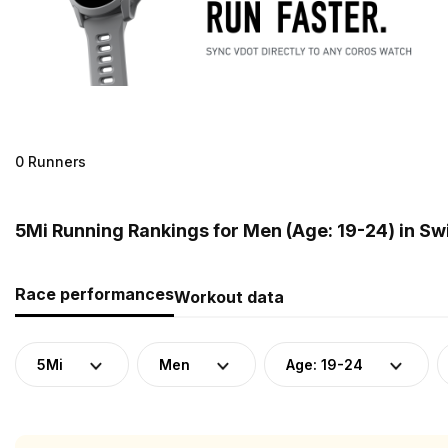
0 Runners
5Mi Running Rankings for Men (Age: 19-24) in Sw
Race performances
Workout data
5Mi
Men
Age: 19-24