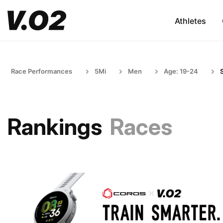
Athletes
Race Performances
5Mi
Men
Age: 19-24
Rankings
Races