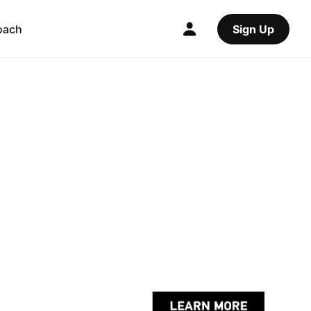
oach
Sign Up