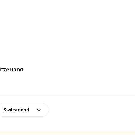
itzerland
Switzerland