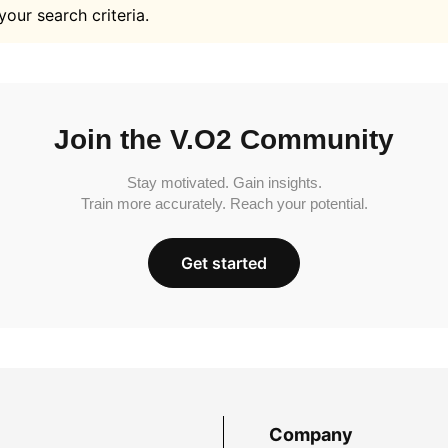
your search criteria.
Join the V.O2 Community
Stay motivated. Gain insights.
Train more accurately. Reach your potential.
Get started
Company