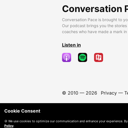
Conversation 
Conversation Pace is brought to yo
Our podcast brings you the stories
coaches who have made a mark in t
Listen in
© 2010 —
2026
Privacy
—
T
Cookie Consent
🍪 We use cookies to optimize our communication and enhance your experience. By
Policy
.