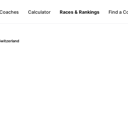
Coaches
Calculator
Races & Rankings
Find a C
Switzerland