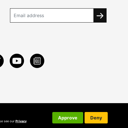
Approve
Deny
ase see our
Privacy