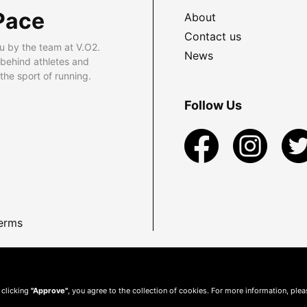
Pace
About
Contact us
u by the team at V.O2.
News
 behind athletes and
he sport of running.
Follow Us
erms
 clicking
"Approve"
, you agree to the collection of cookies. For more information, ple