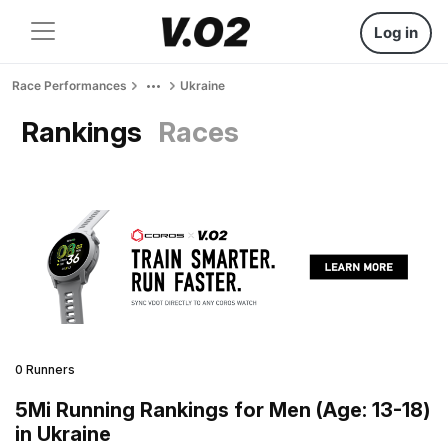
Log in
Race Performances
Ukraine
Rankings
Races
0 Runners
5Mi Running Rankings for Men (Age: 13-18)
in Ukraine