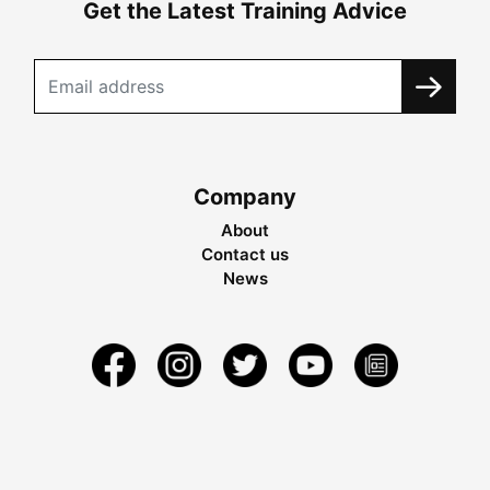
Get the Latest Training Advice
Company
About
Contact us
News