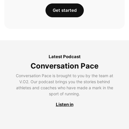
Get started
Latest Podcast
Conversation Pace
Conversation Pace is brought to you by the team at
V.O2. Our podcast brings you the stories behind
athletes and coaches who have made a mark in the
sport of running.
Listen in