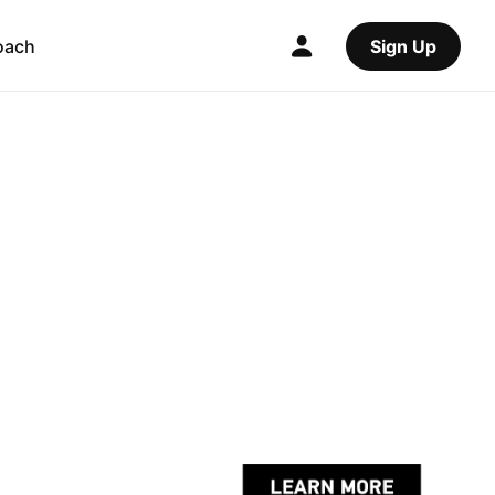
oach
Sign Up