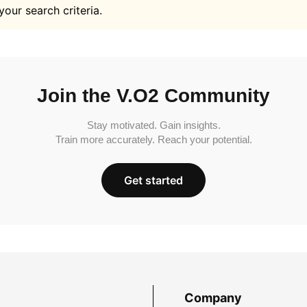
your search criteria.
Join the V.O2 Community
Stay motivated. Gain insights.
Train more accurately. Reach your potential.
Get started
Company