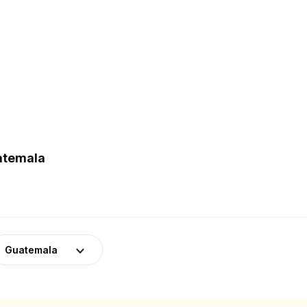
uatemala
Guatemala