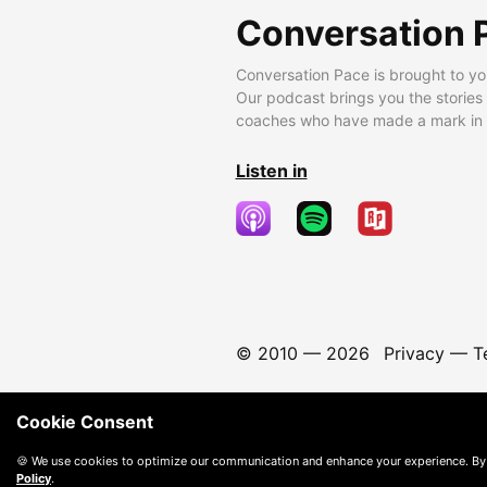
Conversation 
Conversation Pace is brought to yo
Our podcast brings you the stories
coaches who have made a mark in t
Listen in
© 2010 —
2026
Privacy
—
T
Cookie Consent
🍪 We use cookies to optimize our communication and enhance your experience. By
Policy
.