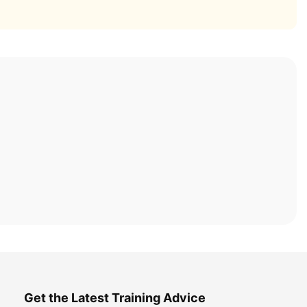
Get the Latest Training Advice