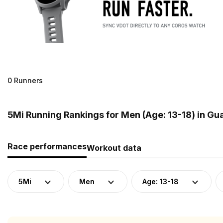
0 Runners
5Mi Running Rankings for Men (Age: 13-18) in G
Race performances
Workout data
5Mi
Men
Age: 13-18