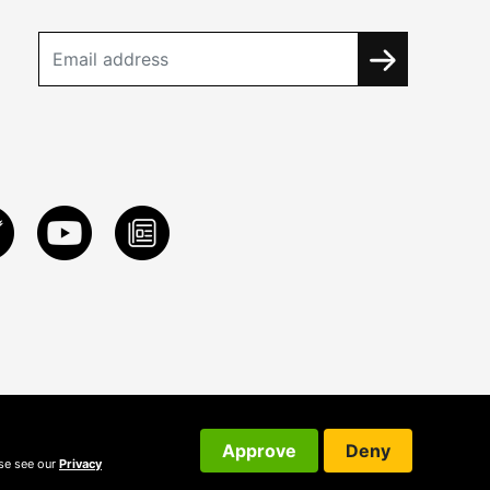
Approve
Deny
ase see our
Privacy