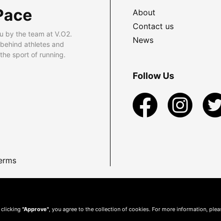
Pace
About
Contact us
u by the team at V.O2.
News
 behind athletes and
he sport of running.
Follow Us
erms
 clicking
"Approve"
, you agree to the collection of cookies. For more information, ple