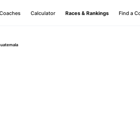
Coaches
Calculator
Races & Rankings
Find a C
uatemala