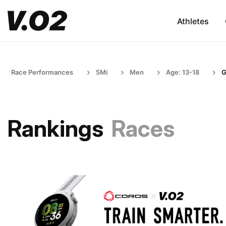
Athletes
Race Performances
5Mi
Men
Age: 13-18
G
Rankings
Races