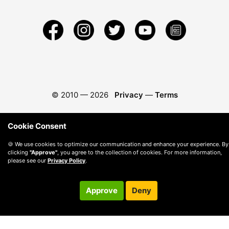
© 2010 —
2026
Privacy
—
Terms
Cookie Consent
🍪 We use cookies to optimize our communication and enhance your experience. By
clicking
"Approve"
, you agree to the collection of cookies. For more information,
please see our
Privacy Policy
.
Approve
Deny