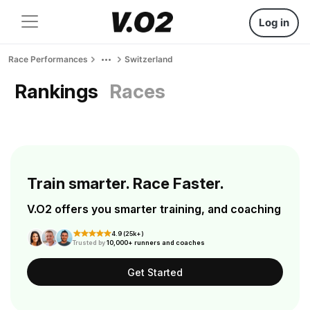
Log in
Race Performances
Switzerland
Rankings
Races
Train smarter. Race Faster.
V.O2 offers you smarter training, and coaching
4.9 (25k+)
Trusted by
10,000+ runners and coaches
Get Started