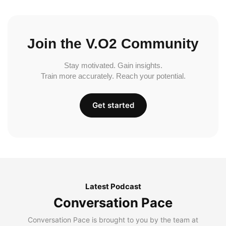
Join the V.O2 Community
Stay motivated. Gain insights.
Train more accurately. Reach your potential.
Get started
Latest Podcast
Conversation Pace
Conversation Pace is brought to you by the team at