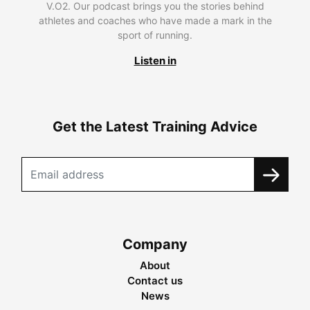
V.O2. Our podcast brings you the stories behind
athletes and coaches who have made a mark in the
sport of running.
Listen in
Get the Latest Training Advice
Company
About
Contact us
News