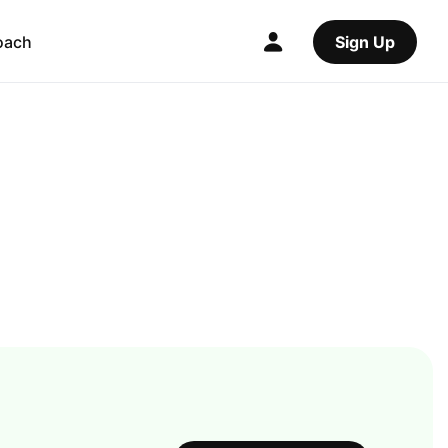
oach
Sign Up