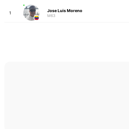
Jose Luis Moreno
1
M63