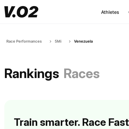
Athletes
Race Performances
5Mi
Venezuela
Rankings
Races
Train smarter. Race Fast