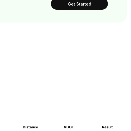
Get Started
Distance
VDOT
Result