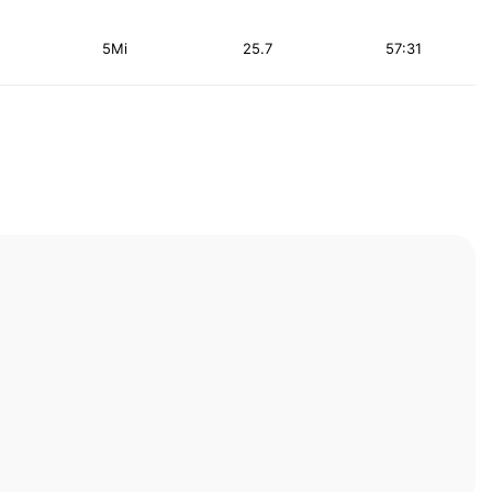
5Mi
25.7
57:31