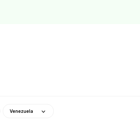
Venezuela