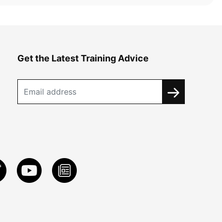
Get the Latest Training Advice