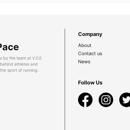
Company
Pace
About
Contact us
u by the team at V.O2.
News
 behind athletes and
he sport of running.
Follow Us