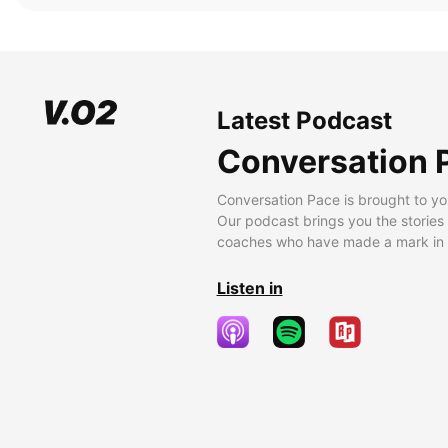
Latest Podcast
Conversation 
Conversation Pace is brought to yo
Our podcast brings you the stories
coaches who have made a mark in t
Listen in