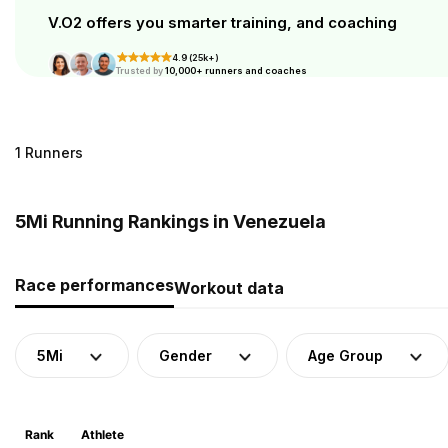
V.O2 offers you smarter training, and coaching
4.9 (25k+)
Trusted by
10,000+ runners and coaches
1 Runners
5Mi Running Rankings in Venezuela
Race performances
Workout data
5Mi
Gender
Age Group
Rank
Athlete