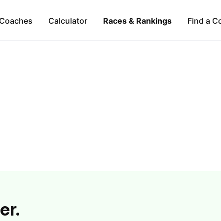
Coaches
Calculator
Races & Rankings
Find a C
er.