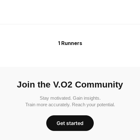
1 Runners
Join the V.O2 Community
Stay motivated. Gain insights.
Train more accurately. Reach your potential.
Get started