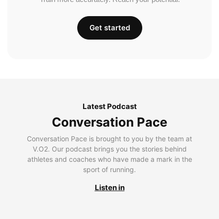
Get started
Latest Podcast
Conversation Pace
Conversation Pace is brought to you by the team at
V.O2. Our podcast brings you the stories behind
athletes and coaches who have made a mark in the
sport of running.
Listen in