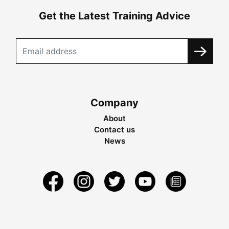
Get the Latest Training Advice
Company
About
Contact us
News