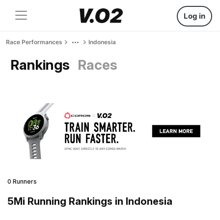
Log in
Race Performances
Indonesia
Rankings
Races
0 Runners
5Mi Running Rankings in Indonesia