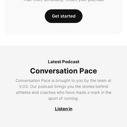
Get started
Latest Podcast
Conversation Pace
Conversation Pace is brought to you by the team at
V.O2. Our podcast brings you the stories behind
athletes and coaches who have made a mark in the
sport of running.
Listen in