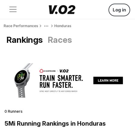
Log in
Race Performances
Honduras
Rankings
Races
0 Runners
5Mi Running Rankings in Honduras