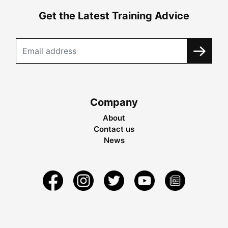
Get the Latest Training Advice
Company
About
Contact us
News