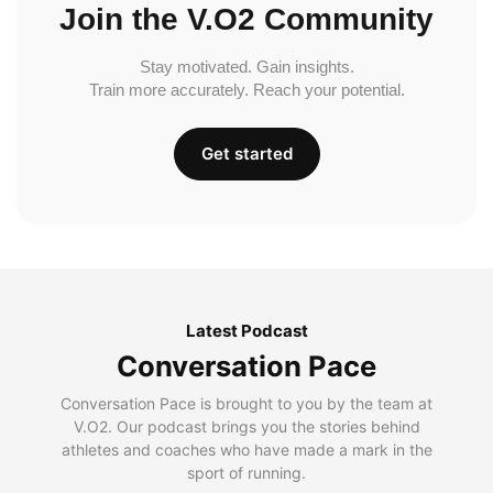
Join the V.O2 Community
Stay motivated. Gain insights.
Train more accurately. Reach your potential.
Get started
Latest Podcast
Conversation Pace
Conversation Pace is brought to you by the team at
V.O2. Our podcast brings you the stories behind
athletes and coaches who have made a mark in the
sport of running.