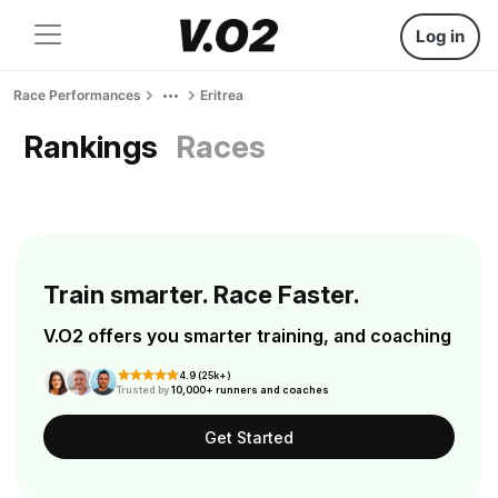
Log in
Race Performances
Eritrea
Rankings
Races
Train smarter. Race Faster.
V.O2 offers you smarter training, and coaching
4.9 (25k+)
Trusted by
10,000+ runners and coaches
Get Started