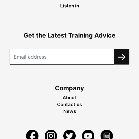
Listen in
Get the Latest Training Advice
Company
About
Contact us
News