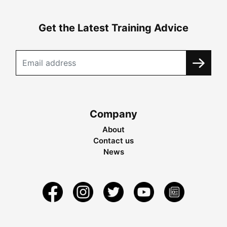
Get the Latest Training Advice
Company
About
Contact us
News