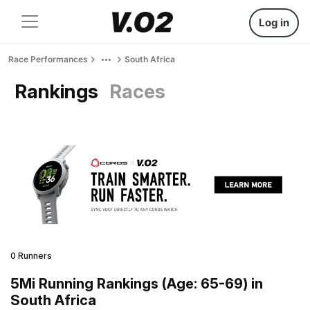
Log in
Race Performances
South Africa
Rankings
Races
0 Runners
5Mi Running Rankings (Age: 65-69) in
South Africa