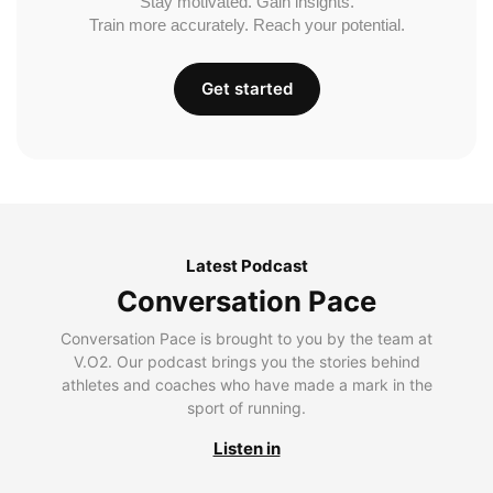
Stay motivated. Gain insights.
Train more accurately. Reach your potential.
Get started
Latest Podcast
Conversation Pace
Conversation Pace is brought to you by the team at
V.O2. Our podcast brings you the stories behind
athletes and coaches who have made a mark in the
sport of running.
Listen in