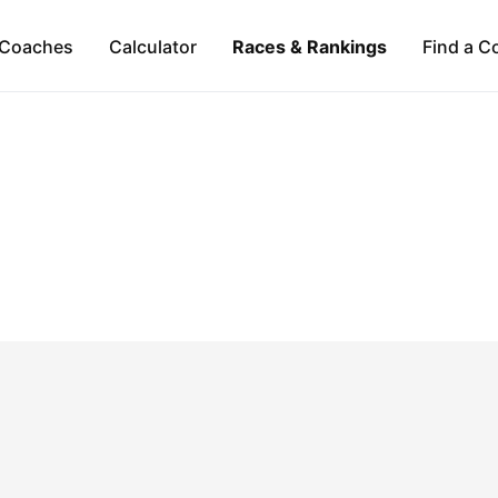
Coaches
Calculator
Races & Rankings
Find a C