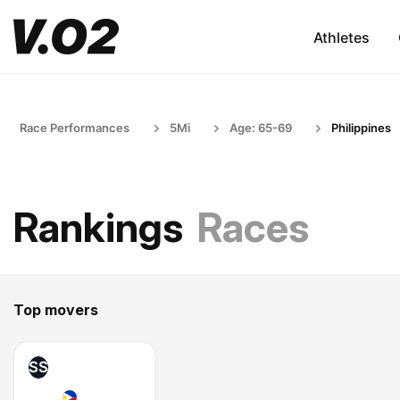
Athletes
Race Performances
5Mi
Age: 65-69
Philippines
Rankings
Races
Top movers
SS