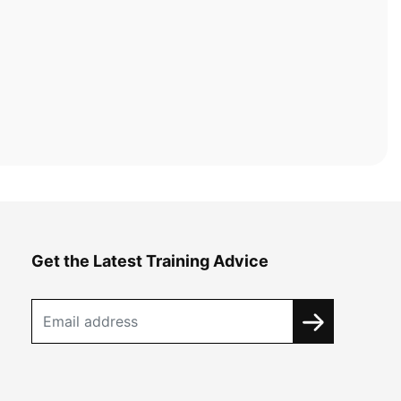
Get the Latest Training Advice