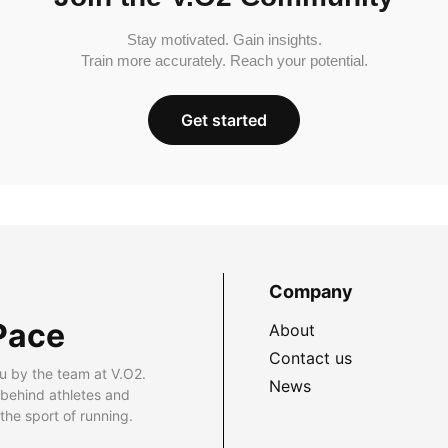
Stay motivated. Gain insights.
Train more accurately. Reach your potential.
Get started
Company
Pace
About
Contact us
u by the team at V.O2.
News
 behind athletes and
he sport of running.