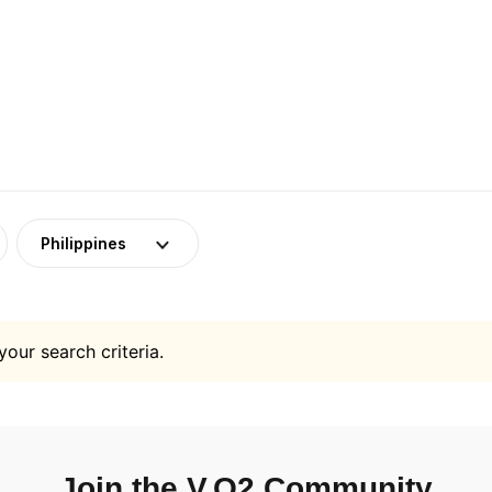
Philippines
your search criteria.
Join the V.O2 Community