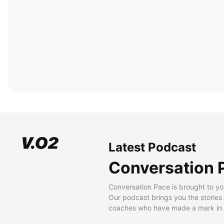
Latest Podcast
Conversation 
Conversation Pace is brought to yo
Our podcast brings you the stories
coaches who have made a mark in t