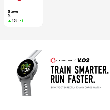
Steve
S.
49th
+1