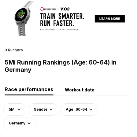
0 Runners
5Mi Running Rankings (Age: 60-64) in
Germany
Race performances
Workout data
5Mi
Gender
Age: 60-64
Germany