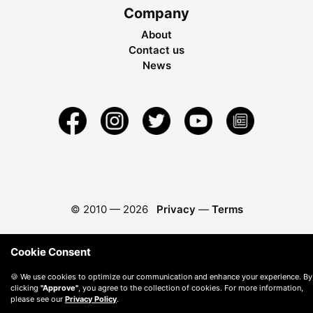
Company
About
Contact us
News
© 2010 —
2026
Privacy
—
Terms
Cookie Consent
🍪 We use cookies to optimize our communication and enhance your experience. By
clicking
"Approve"
, you agree to the collection of cookies. For more information,
please see our
Privacy Policy
.