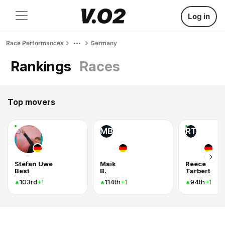
Log in
Race Performances
Germany
Rankings
Races
Top movers
MB
RT
Stefan Uwe
Maik
Reece
Best
B.
Tarbert
103rd
114th
94th
+1
+1
+1