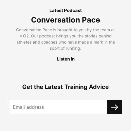
Latest Podcast
Conversation Pace
Conversation Pace is brought to you by the team at
V.O2. Our podcast brings you the stories behind
athletes and coaches who have made a mark in the
sport of running.
Listen in
Get the Latest Training Advice