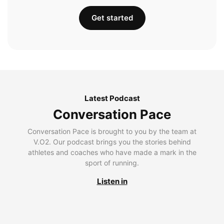
Get started
Latest Podcast
Conversation Pace
Conversation Pace is brought to you by the team at
V.O2. Our podcast brings you the stories behind
athletes and coaches who have made a mark in the
sport of running.
Listen in