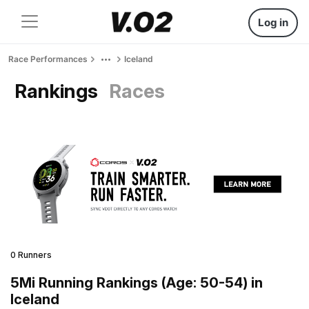
Log in
Race Performances
Iceland
Rankings
Races
0 Runners
5Mi Running Rankings (Age: 50-54) in
Iceland