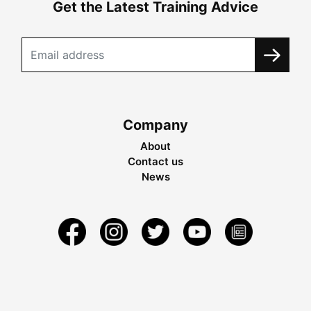
Get the Latest Training Advice
Company
About
Contact us
News