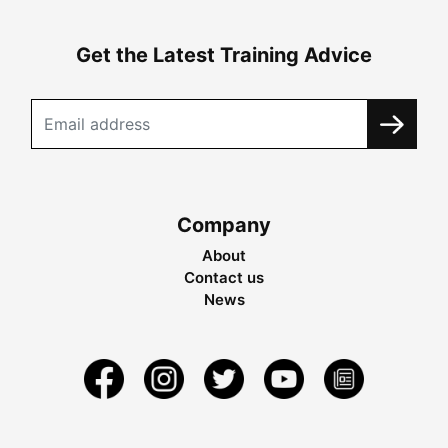
Get the Latest Training Advice
Company
About
Contact us
News