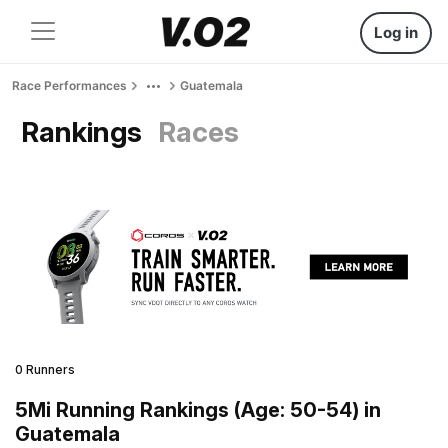
Log in
Race Performances
Guatemala
Rankings
Races
0 Runners
5Mi Running Rankings (Age: 50-54) in
Guatemala