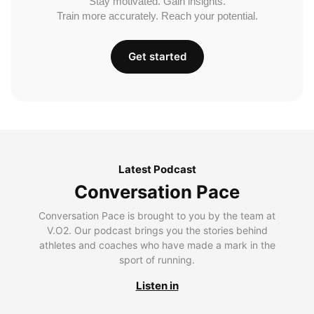
Stay motivated. Gain insights.
Train more accurately. Reach your potential.
Get started
Latest Podcast
Conversation Pace
Conversation Pace is brought to you by the team at
V.O2. Our podcast brings you the stories behind
athletes and coaches who have made a mark in the
sport of running.
Listen in