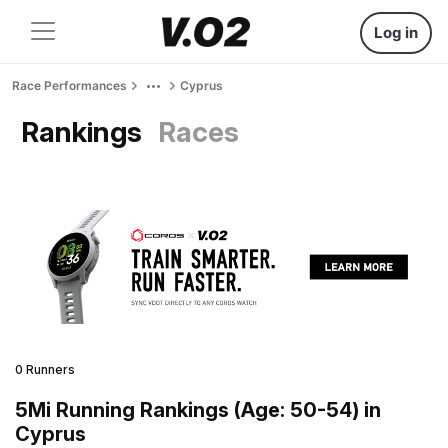
Log in
Race Performances
Cyprus
Rankings
Races
0 Runners
5Mi Running Rankings (Age: 50-54) in
Cyprus