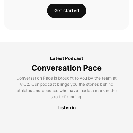
Get started
Latest Podcast
Conversation Pace
Conversation Pace is brought to you by the team at
V.O2. Our podcast brings you the stories behind
athletes and coaches who have made a mark in the
sport of running.
Listen in