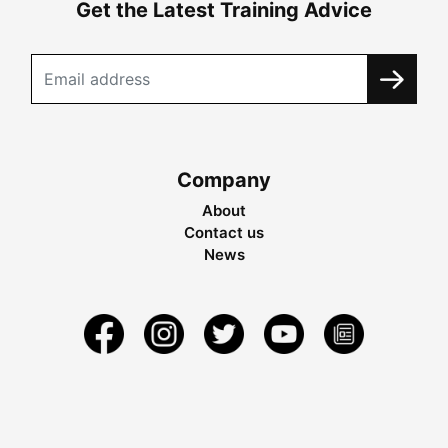
Get the Latest Training Advice
Company
About
Contact us
News