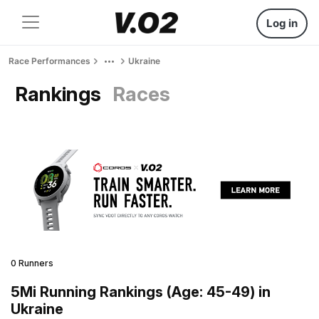
Log in
Race Performances
Ukraine
Rankings
Races
0 Runners
5Mi Running Rankings (Age: 45-49) in
Ukraine