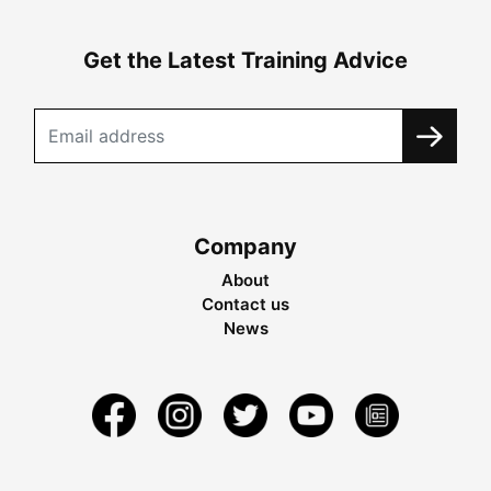
Get the Latest Training Advice
Company
About
Contact us
News