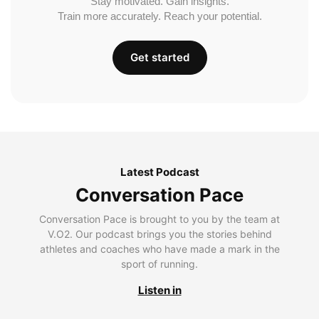
Stay motivated. Gain insights.
Train more accurately. Reach your potential.
Get started
Latest Podcast
Conversation Pace
Conversation Pace is brought to you by the team at
V.O2. Our podcast brings you the stories behind
athletes and coaches who have made a mark in the
sport of running.
Listen in