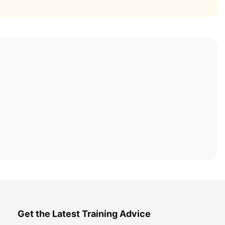
Get the Latest Training Advice