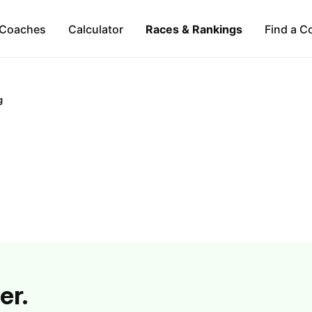
Coaches
Calculator
Races & Rankings
Find a C
g
er.