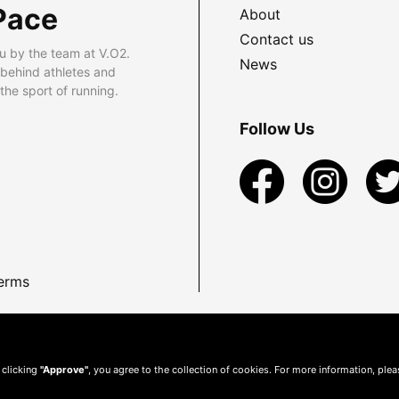
Pace
About
Contact us
u by the team at V.O2.
News
 behind athletes and
he sport of running.
Follow Us
erms
 clicking
"Approve"
, you agree to the collection of cookies. For more information, ple