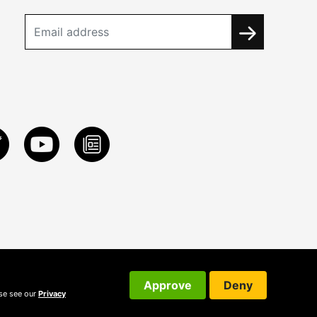
Approve
Deny
ase see our
Privacy