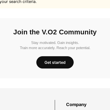
your search criteria.
Join the V.O2 Community
Stay motivated. Gain insights.
Train more accurately. Reach your potential.
Get started
Company