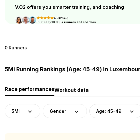
V.O2 offers you smarter training, and coaching
4.9 (25k+)
Trusted by
10,000+ runners and coaches
0 Runners
5Mi Running Rankings (Age: 45-49) in Luxembou
Race performances
Workout data
5Mi
Gender
Age: 45-49