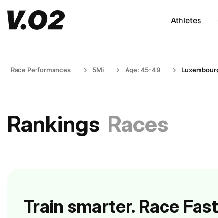
Athletes
Race Performances
5Mi
Age: 45-49
Luxembour
Rankings
Races
Train smarter. Race Fast