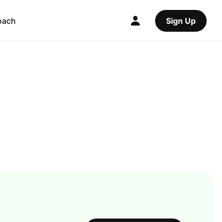
oach
Sign Up