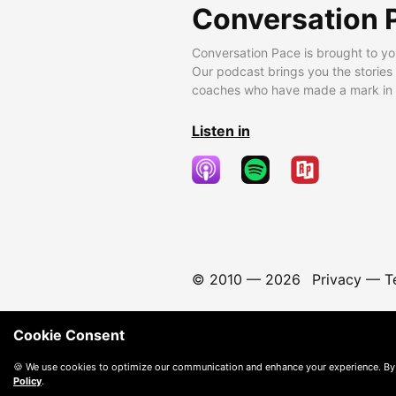
Conversation 
Conversation Pace is brought to yo
Our podcast brings you the stories
coaches who have made a mark in t
Listen in
© 2010 —
2026
Privacy
—
T
Cookie Consent
🍪 We use cookies to optimize our communication and enhance your experience. By
Policy
.