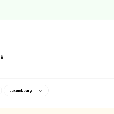
rg
Luxembourg