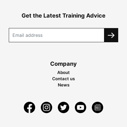
Get the Latest Training Advice
Company
About
Contact us
News