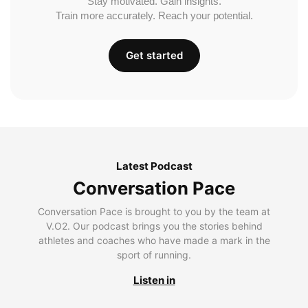
Stay motivated. Gain insights.
Train more accurately. Reach your potential.
Get started
Latest Podcast
Conversation Pace
Conversation Pace is brought to you by the team at
V.O2. Our podcast brings you the stories behind
athletes and coaches who have made a mark in the
sport of running.
Listen in