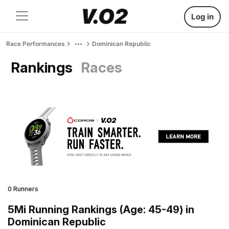
Log in
Race Performances
Dominican Republic
Rankings
Races
0 Runners
5Mi Running Rankings (Age: 45-49) in
Dominican Republic